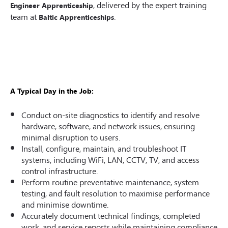
, delivered by the expert training
Engineer Apprenticeship
team at
.
Baltic Apprenticeships
A Typical Day in the Job:
Conduct on-site diagnostics to identify and resolve
hardware, software, and network issues, ensuring
minimal disruption to users.
Install, configure, maintain, and troubleshoot IT
systems, including WiFi, LAN, CCTV, TV, and access
control infrastructure.
Perform routine preventative maintenance, system
testing, and fault resolution to maximise performance
and minimise downtime.
Accurately document technical findings, completed
work, and service reports while maintaining compliance