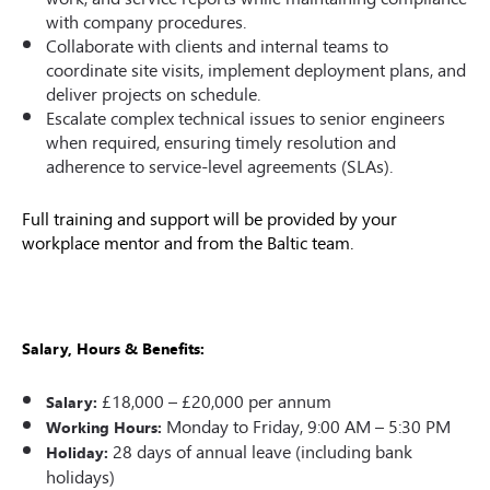
with company procedures.
Collaborate with clients and internal teams to
coordinate site visits, implement deployment plans, and
deliver projects on schedule.
Escalate complex technical issues to senior engineers
when required, ensuring timely resolution and
adherence to service-level agreements (SLAs).
Full training and support will be provided by your
workplace mentor and from the Baltic team.
Salary, Hours
&
Benefits:
£18,000 – £20,000 per annum
Salary:
Monday to Friday, 9:00 AM – 5:30 PM
Working Hours:
28 days of annual leave (including bank
Holiday:
holidays)