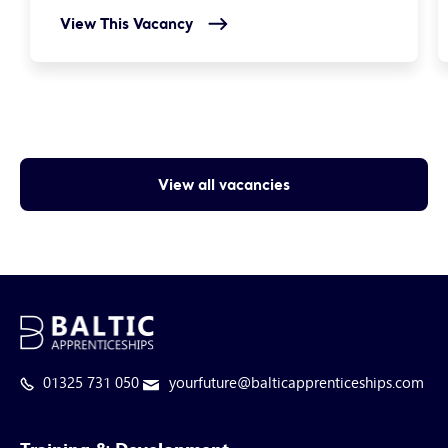
View This Vacancy
View all vacancies
01325 731 050
yourfuture@balticapprenticeships.com