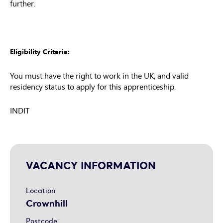
further.
Eligibility Criteria:
You must have the right to work in the UK, and valid
residency status to apply for this apprenticeship.
INDIT
VACANCY INFORMATION
Location
Crownhill
Postcode