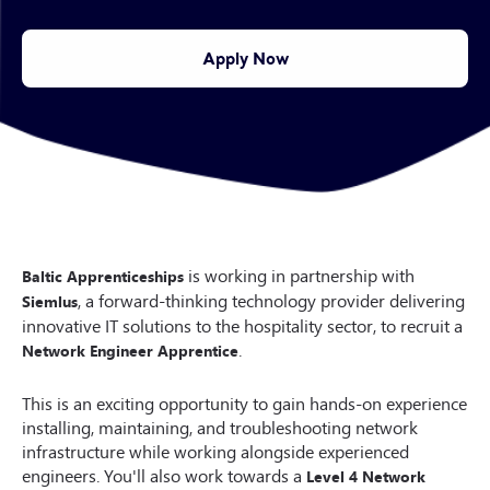
Apply Now
is working in partnership with
Baltic Apprenticeships
, a forward-thinking technology provider delivering
Siemlus
innovative IT solutions to the hospitality sector, to recruit a
.
Network Engineer Apprentice
This is an exciting opportunity to gain hands-on experience
installing, maintaining, and troubleshooting network
infrastructure while working alongside experienced
engineers. You'll also work towards a
Level 4 Network