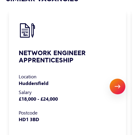
NETWORK ENGINEER
APPRENTICESHIP
Location
Huddersfield
Salary
£18,000 - £24,000
Postcode
HD1 3BD