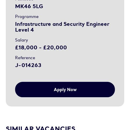
MK46 5LG
Programme
Infrastructure and Security Engineer
Level 4
Salary
£18,000 - £20,000
Reference
J-014263
Apply Now
SIMILAR VACANCIES