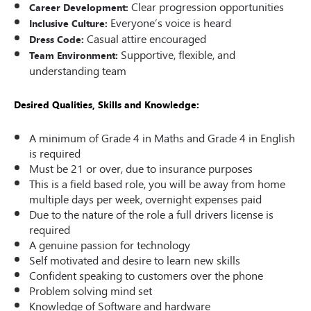
Clear progression opportunities
Career Development:
Everyone’s voice is heard
Inclusive Culture:
Casual attire encouraged
Dress Code:
Supportive, flexible, and
Team Environment:
understanding team
Desired Qualities, Skills and Knowledge:
A minimum of Grade 4 in Maths and Grade 4 in English
is required
Must be 21 or over, due to insurance purposes
This is a field based role, you will be away from home
multiple days per week, overnight expenses paid
Due to the nature of the role a full drivers license is
required
A genuine passion for technology
Self motivated and desire to learn new skills
Confident speaking to customers over the phone
Problem solving mind set
Knowledge of Software and hardware