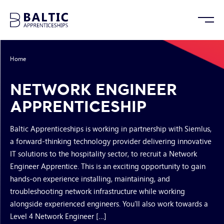
Home
/
Network Engineer Apprenticeship
NETWORK ENGINEER
APPRENTICESHIP
Baltic Apprenticeships is working in partnership with Siemlus,
a forward-thinking technology provider delivering innovative
IT solutions to the hospitality sector, to recruit a Network
Engineer Apprentice. This is an exciting opportunity to gain
hands-on experience installing, maintaining, and
troubleshooting network infrastructure while working
alongside experienced engineers. You'll also work towards a
Level 4 Network Engineer […]