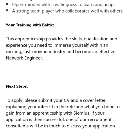
Open-minded with a willingness to learn and adapt
A strong team player who collaborates well with others
Your Training with Baltic:
This apprenticeship provides the skills, qualification and
experience you need to immerse yourself within an
exciting, fast-moving industry and become an effective
Network Engineer.
Next Steps:
To apply, please submit your CV and a cover letter
explaining your interest in the role and what you hope to
gain from an apprenticeship with Siemlus. If your
application is then successful, one of our recruitment
consultants will be in touch to discuss your application