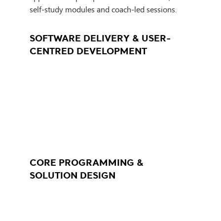
environments. Learners explore how automation
workflows.
self-study modules and coach-led sessions.
and faster, more efficient delivery.
SOFTWARE DELIVERY & USER-
CENTRED DEVELOPMENT
CORE PROGRAMMING &
SOLUTION DESIGN