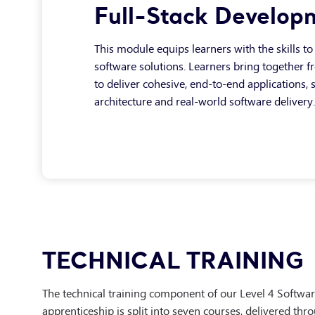
Full-Stack Develop
This module equips learners with the skills to 
software solutions. Learners bring together 
to deliver cohesive, end-to-end applications,
architecture and real-world software delivery.
DevOps & Cloud
Testing & Automati
TECHNICAL TRAINING
This module introduces learners to modern D
This module builds on foundational testing kn
environments. Learners gain an understandin
The technical training component of our Level 4 Softwa
design and implement automated testing str
operated, and supported using cloud infrast
apprenticeship is split into seven courses, delivered thr