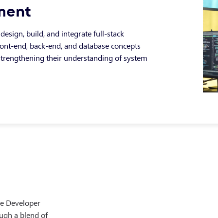
ment
design, build, and integrate full-stack
front-end, back-end, and database concepts
 strengthening their understanding of system
on
evOps practices and cloud-based delivery
owledge, developing learners’ ability to
g of how applications are deployed,
re Developer
ategies within modern development
ructure and industry-standard DevOps
ough a blend of