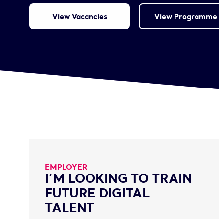
View Vacancies
View Programme 
EMPLOYER
I’M LOOKING TO TRAIN
FUTURE DIGITAL
TALENT