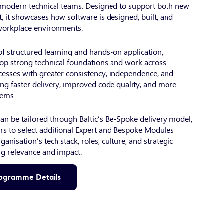
n modern technical teams. Designed to support both new
t, it showcases how software is designed, built, and
 workplace environments.
f structured learning and hands-on application,
op strong technical foundations and work across
esses with greater consistency, independence, and
ng faster delivery, improved code quality, and more
tems.
n be tailored through Baltic’s Be-Spoke delivery model,
s to select additional Expert and Bespoke Modules
rganisation’s tech stack, roles, culture, and strategic
g relevance and impact.
rogramme Details