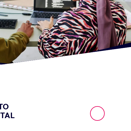
TO
ITAL