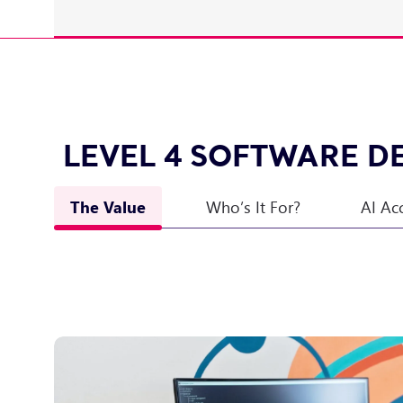
LEVEL 4 SOFTWARE D
The Value
Who’s It For?
AI Ac