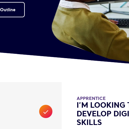
Outline
APPRENTICE
I’M LOOKING 
DEVELOP DIG
SKILLS