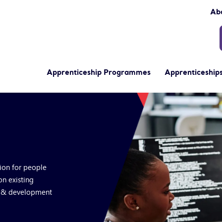
Ab
Apprenticeship Programmes
Apprenticeships
tion for people
on existing
s & development