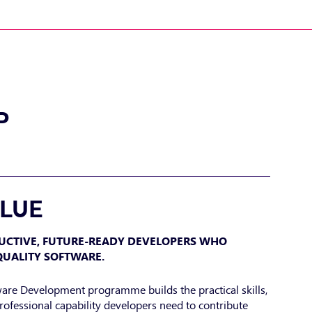
P
ALUE
UCTIVE, FUTURE-READY DEVELOPERS WHO
QUALITY SOFTWARE.
ware Development programme builds the practical skills,
rofessional capability developers need to contribute