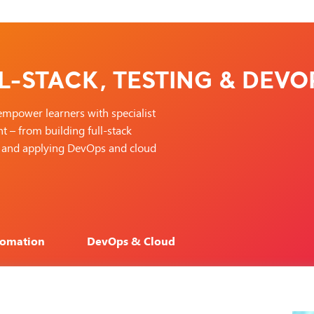
L-STACK, TESTING & DEVO
empower learners with specialist
 – from building full-stack
ry, and applying DevOps and cloud
tomation
DevOps & Cloud