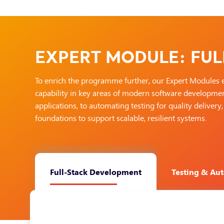
EXPERT MODULE: FUL
To enrich the programme further, our Expert Modules 
capability in key areas of modern software development
applications, to automating testing for quality delive
foundations to support scalable, resilient systems.
Full-Stack Development
Testing & Au