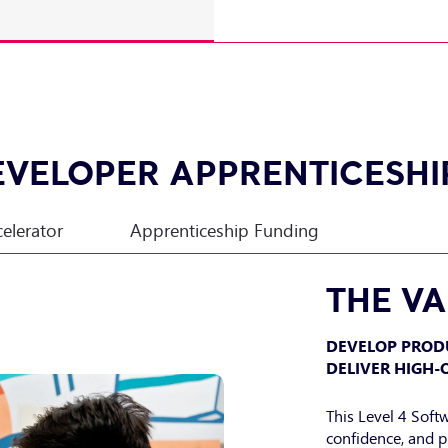
EVELOPER APPRENTICESHI
celerator
Apprenticeship Funding
THE V
DEVELOP PROD
DELIVER HIGH-
This Level 4 Soft
confidence, and p