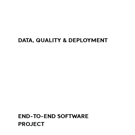
DATA, QUALITY & DEPLOYMENT
END-TO-END SOFTWARE
PROJECT