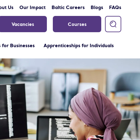
out Us
Our Impact
Baltic Careers
Blogs
FAQs
Vacancies
Courses
 for Businesses
Apprenticeships for Individuals