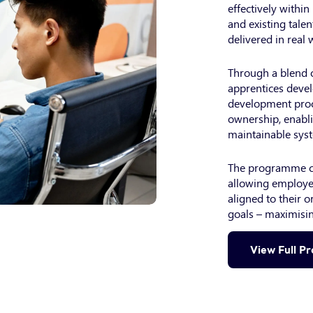
effectively withi
and existing talen
delivered in real
Through a blend o
apprentices devel
development proc
ownership, enabli
maintainable sys
The programme ca
allowing employer
aligned to their o
goals – maximisin
View Full P