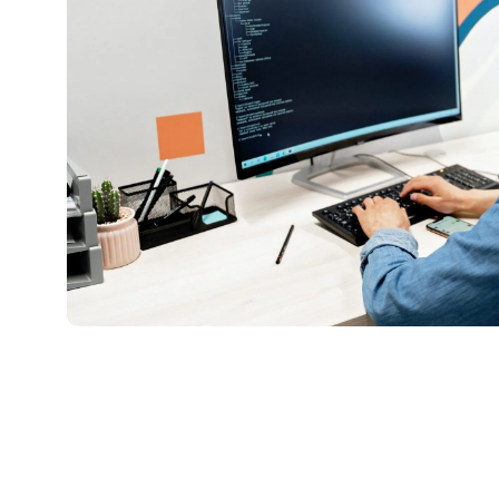
pexels-
mikhail-
nilov-
7988080