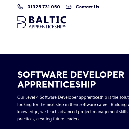
01325 731 050
Contact Us
Home
/
Apprenticeship Programmes
/
Software Developer
SOFTWARE DEVELOPER
APPRENTICESHIP
Our Level 4 Software Developer apprenticeship is the solu
looking for the next step in their software career. Building 
knowledge, we teach advanced project management skill
practices, creating future leaders.