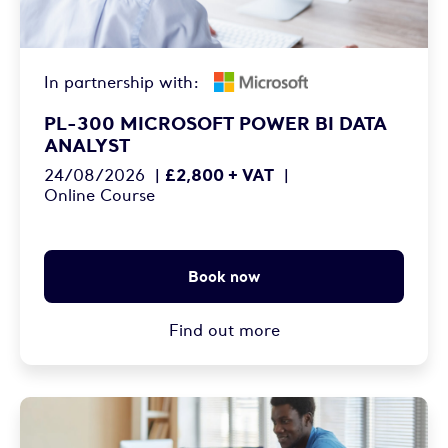
In partnership with:
PL-300 MICROSOFT POWER BI DATA
ANALYST
£2,800 + VAT
24/08/2026
|
|
Online Course
Book now
Find out more