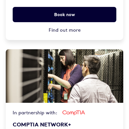
Book now
Find out more
In partnership with:
COMPTIA NETWORK+