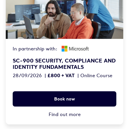
In partnership with:
SC-900 SECURITY, COMPLIANCE AND
IDENTITY FUNDAMENTALS
£800 + VAT
28/09/2026
|
|
Online Course
Book now
Find out more