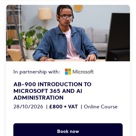
In partnership with:
AB-900 INTRODUCTION TO
MICROSOFT 365 AND AI
ADMINISTRATION
£800 + VAT
28/10/2026
|
|
Online Course
Book now