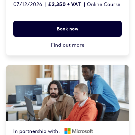
£2,350 + VAT
07/12/2026
|
|
Online Course
Book now
Find out more
In partnership with: