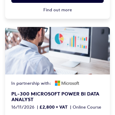
Find out more
In partnership with:
PL-300 MICROSOFT POWER BI DATA
ANALYST
£2,800 + VAT
16/11/2026
|
|
Online Course