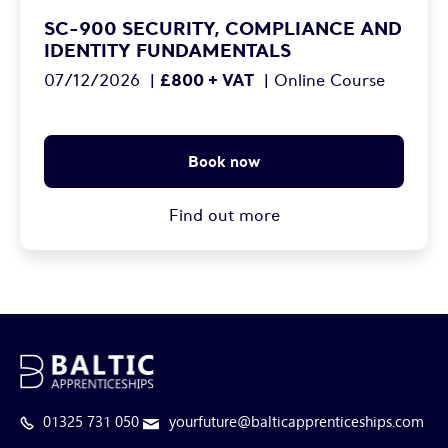
SC-900 SECURITY, COMPLIANCE AND
IDENTITY FUNDAMENTALS
£800 + VAT
07/12/2026
|
|
Online Course
Book now
Find out more
01325 731 050
yourfuture@balticapprenticeships.com