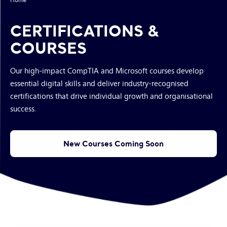
CERTIFICATIONS &
COURSES
Our high-impact CompTIA and Microsoft courses develop
essential digital skills and deliver industry-recognised
certifications that drive individual growth and organisational
success.
New Courses Coming Soon