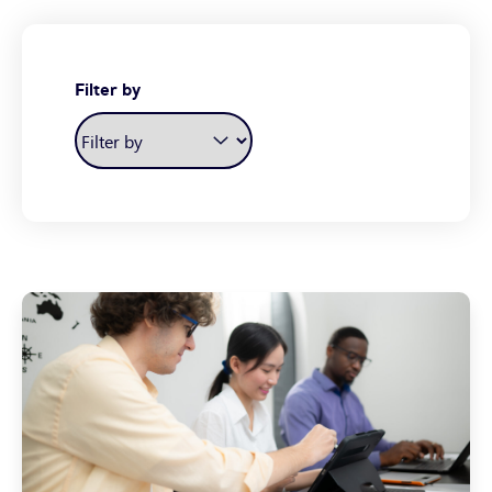
Filter by