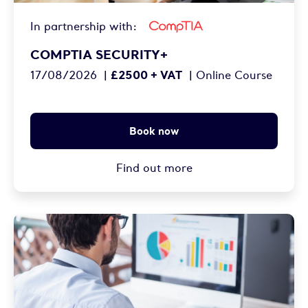
In partnership with:
COMPTIA SECURITY+
£2500 + VAT
17/08/2026
|
|
Online Course
Book now
Find out more