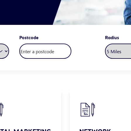
Postcode
Radius