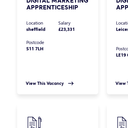
DIGITAL MARKETING
DIG
APPRENTICESHIP
APP
Location
Salary
Locat
sheffield
£23,331
Leice
Postcode
S11 7LH
Postc
LE19 
View This Vacancy
View 