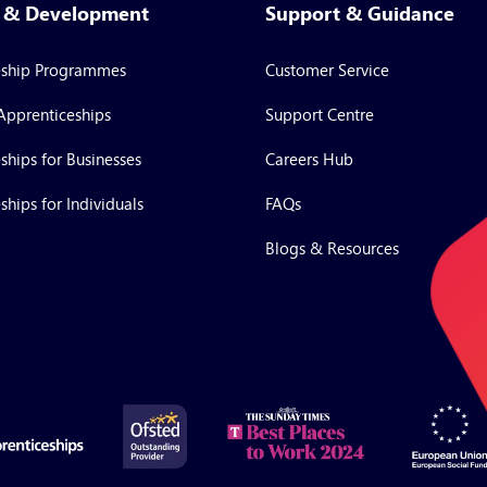
g & Development
Support & Guidance
eship Programmes
Customer Service
Apprenticeships
Support Centre
ships for Businesses
Careers Hub
ships for Individuals
FAQs
Blogs & Resources