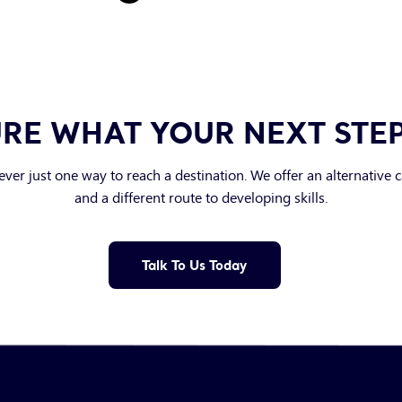
RE WHAT YOUR NEXT STE
ever just one way to reach a destination. We offer an alternative 
and a different route to developing skills.
Talk To Us Today