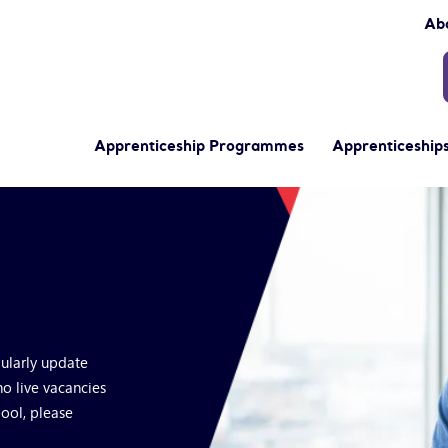
Ab
Apprenticeship Programmes
Apprenticeships
gularly update
no live vacancies
pool, please