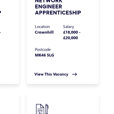
NETWORK
ENGINEER
P
APPRENTICESHIP
Location
Salary
-
Crownhill
£18,000 -
£20,000
Postcode
MK46 5LG
View This Vacancy