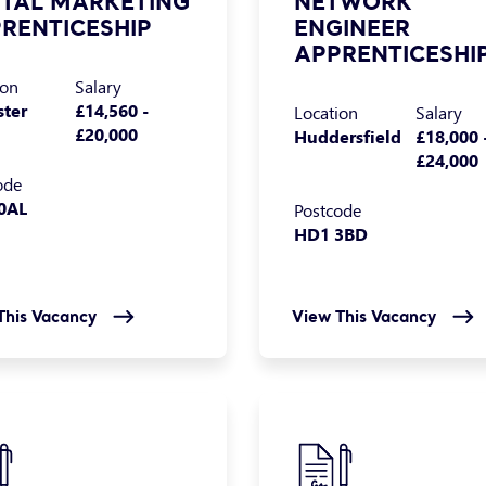
ITAL MARKETING
NETWORK
RENTICESHIP
ENGINEER
APPRENTICESHI
ion
Salary
ster
£14,560 -
Location
Salary
£20,000
Huddersfield
£18,000 
£24,000
ode
0AL
Postcode
HD1 3BD
This Vacancy
View This Vacancy