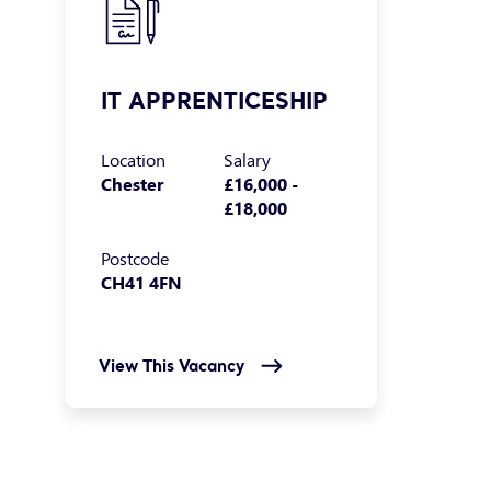
IT APPRENTICESHIP
Location
Salary
Chester
£16,000 -
£18,000
Postcode
CH41 4FN
View This Vacancy