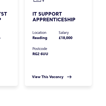
YST
IT SUPPORT
P
APPRENTICESHIP
Location
Salary
-
Reading
£18,000
Postcode
RG2 6UU
View This Vacancy