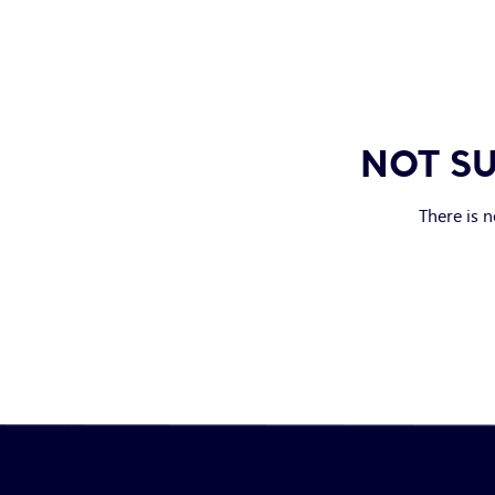
NOT SU
There is n