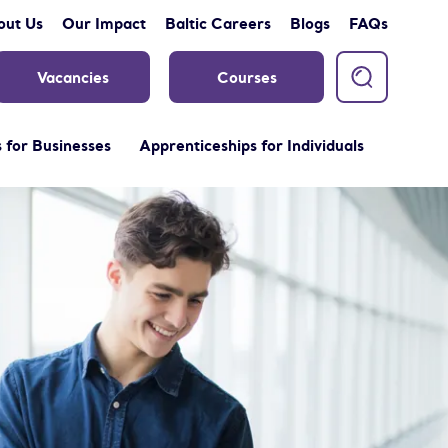
out Us
Our Impact
Baltic Careers
Blogs
FAQs
Vacancies
Courses
 for Businesses
Apprenticeships for Individuals