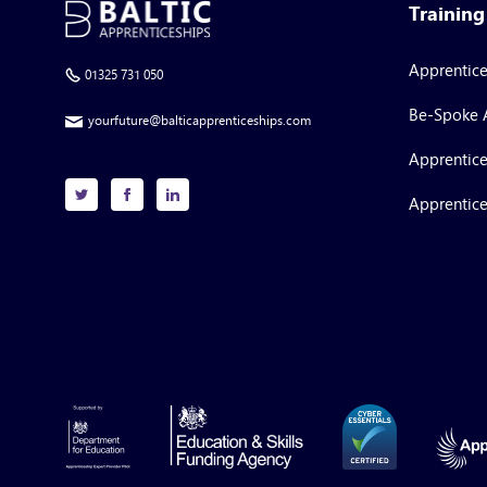
Trainin
Apprentic
01325 731 050
Be-Spoke 
yourfuture@balticapprenticeships.com
Apprentice
Apprentice