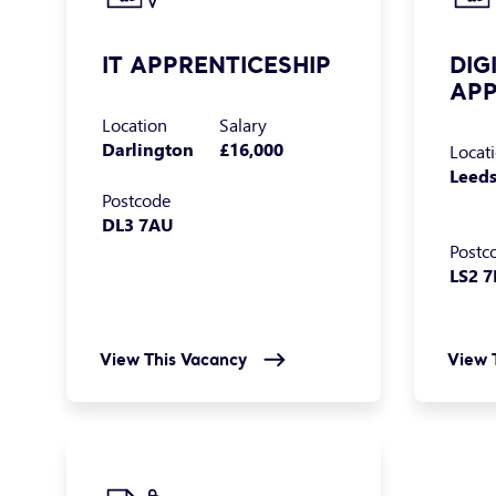
IT APPRENTICESHIP
DIG
APP
Location
Salary
Darlington
£16,000
Locat
Leed
Postcode
DL3 7AU
Postc
LS2 
View This Vacancy
View 