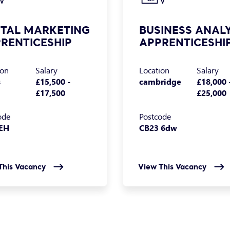
ITAL MARKETING
BUSINESS ANAL
RENTICESHIP
APPRENTICESHI
ion
Salary
Location
Salary
s
£15,500 -
cambridge
£18,000 
£17,500
£25,000
ode
Postcode
7EH
CB23 6dw
This Vacancy
View This Vacancy