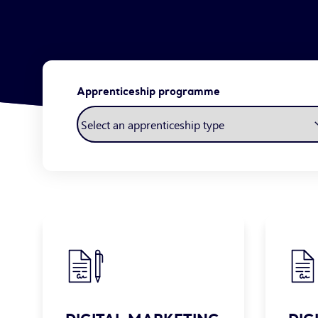
Apprenticeship programme