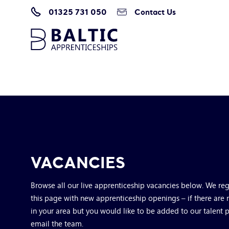
01325 731 050
Contact Us
Home
/
Vacancies
VACANCIES
Browse all our live apprenticeship vacancies below. We re
this page with new apprenticeship openings – if there are 
in your area but you would like to be added to our talent 
email the team.