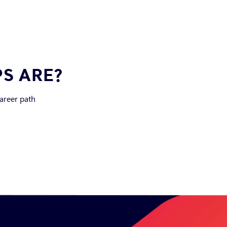
PS ARE?
career path