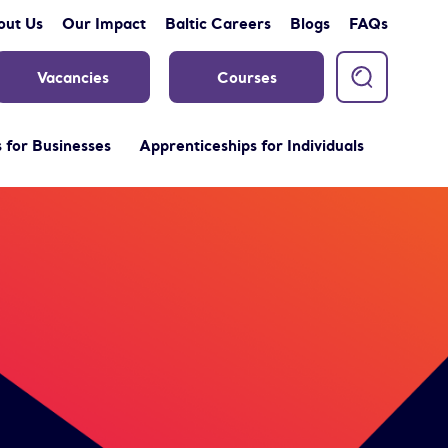
out Us
Our Impact
Baltic Careers
Blogs
FAQs
Vacancies
Courses
 for Businesses
Apprenticeships for Individuals