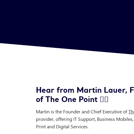
Hear from Martin Lauer, F
of The One Point 👇🏻
Martin is the Founder and Chief Executive of
Th
provider, offering IT Support, Business Mobiles
Print and Digital Services.