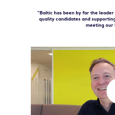
“Baltic has been by far the leader
quality candidates and supporting
meeting our 
P
l
a
y