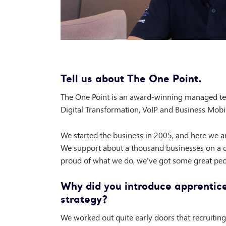
Tell us about The One Point.
The One Point is an award-winning managed tec
Digital Transformation, VoIP and Business Mobi
We started the business in 2005, and here we are
We support about a thousand businesses on a d
proud of what we do, we’ve got some great peo
Why did you introduce apprentice
strategy?
We worked out quite early doors that recruiting 