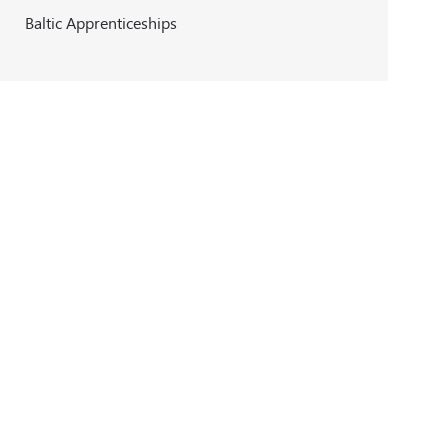
Baltic Apprenticeships