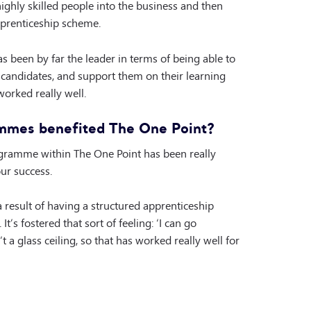
ghly skilled people into the business and then
prenticeship scheme.
as been by far the leader in terms of being able to
 candidates, and support them on their learning
worked really well.
mmes benefited The One Point?
ogramme within The One Point has been really
our success.
a result of having a structured apprenticeship
It’s fostered that sort of feeling: ‘I can go
 a glass ceiling, so that has worked really well for