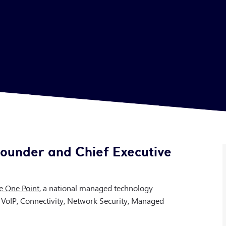
ounder and Chief Executive
e One Point
, a national managed technology
, VoIP, Connectivity, Network Security, Managed