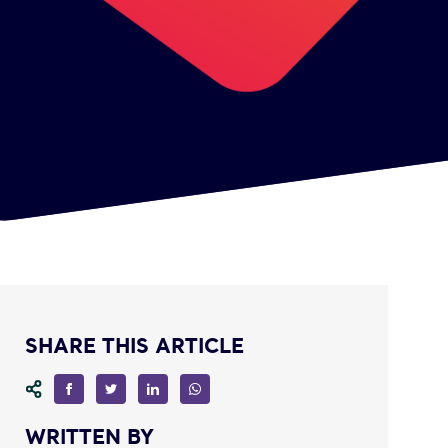
SHARE THIS ARTICLE
WRITTEN BY