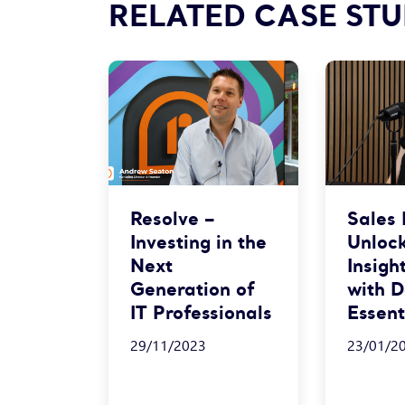
RELATED CASE STU
Resolve –
Sales
Investing in the
Unloc
Next
Insigh
Generation of
with 
IT Professionals
Essent
29/11/2023
23/01/2