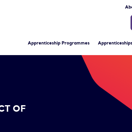
Ab
Apprenticeship Programmes
Apprenticeships
CT OF