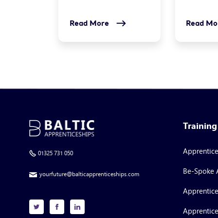
Read More
Read Mo
Trainin
Apprentic
01325 731 050
Be-Spoke 
yourfuture@balticapprenticeships.com
Apprentice
Apprentice