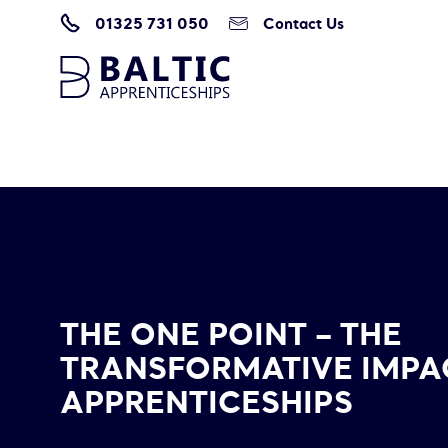
01325 731 050
Contact Us
Home
/
The One Point – The Transformative Impact of Apprenticeships
THE ONE POINT – THE
TRANSFORMATIVE IMPA
APPRENTICESHIPS