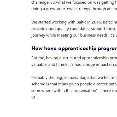
challenge. So what we focused on was getting hi
doing a grow-your-own strategy through an ap
We started working with Baltic in 2016. Baltic h
provide good quality candidates, support those
journey while meeting our business needs. It’s 
How have apprenticeship progra
For me, having a structured apprenticeship pr
valuable, and I think it’s had a huge impact on 
Probably the biggest advantage that we felt as 
scheme is that it has given people a career path. 
somewhere within this organisation’ – there isn’t
us.