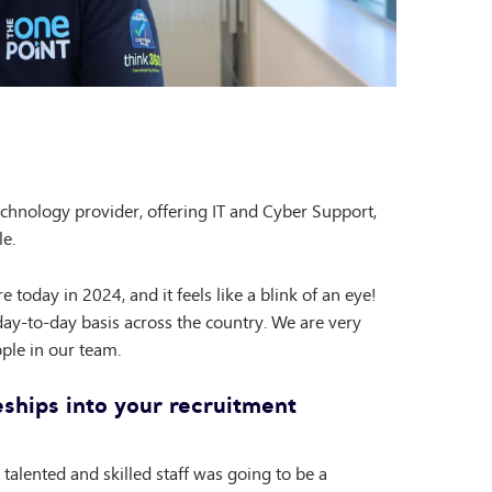
hnology provider, offering IT and Cyber Support,
le.
 today in 2024, and it feels like a blink of an eye!
ay-to-day basis across the country. We are very
ple in our team.
ships into your recruitment
talented and skilled staff was going to be a