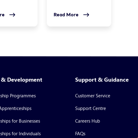
re
Read More
g & Development
Support & Guidance
eship Programmes
Customer Service
Apprenticeships
Support Centre
ships for Businesses
Careers Hub
ships for Individuals
FAQs