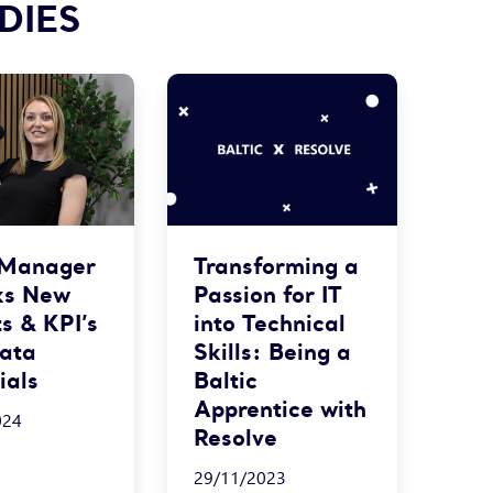
DIES
 Manager
Transforming a
ks New
Passion for IT
ts & KPI’s
into Technical
Data
Skills: Being a
ials
Baltic
Apprentice with
024
Resolve
29/11/2023