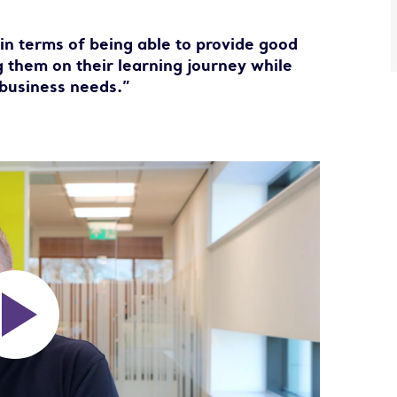
 in terms of being able to provide good
 them on their learning journey while
business needs.”