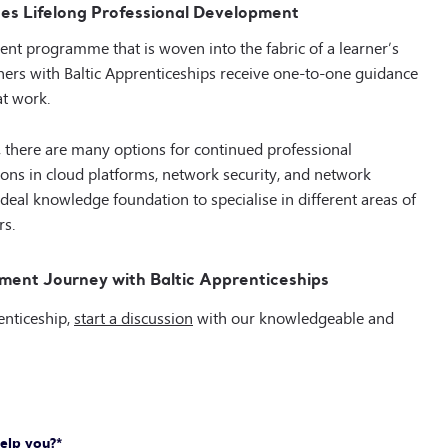
es Lifelong Professional Development
ent programme that is woven into the fabric of a learner’s
rs with Baltic Apprenticeships receive
one-to-one guidance
at work.
, there are many
options for continued professional
ions in cloud platforms, network security, and network
ideal knowledge foundation to specialise in different areas of
rs.
ment Journey with Baltic Apprenticeships
enticeship,
start a discussion
with our knowledgeable and
elp you?
*