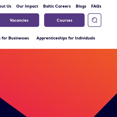
out Us
Our Impact
Baltic Careers
Blogs
FAQs
Vacancies
Courses
 for Businesses
Apprenticeships for Individuals