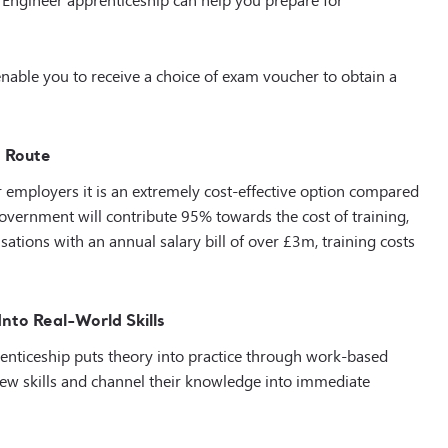
nable you to receive a choice of exam voucher to obtain a
g Route
or employers it is an extremely cost-effective option compared
government will contribute 95% towards the cost of training,
ations with an annual salary bill of over £3m, training costs
nto Real-World Skills
enticeship puts theory into practice through work-based
r new skills and channel their knowledge into immediate