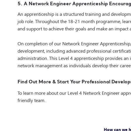
5. A Network Engineer Apprenticeship Encourag
An apprenticeship is a structured training and developm
job role. Throughout the 18-21 month programme, learne
and support
to achieve their goals and make an impact 
On completion of our Network Engineer Apprenticeship
development, including advanced professional certificat
administration. This Level 4 apprenticeship provides an 
network management as individuals develop their caree
Find Out More & Start Your Professional Develop
To learn more about our Level 4 Network Engineer appr
friendly team.
How can we h