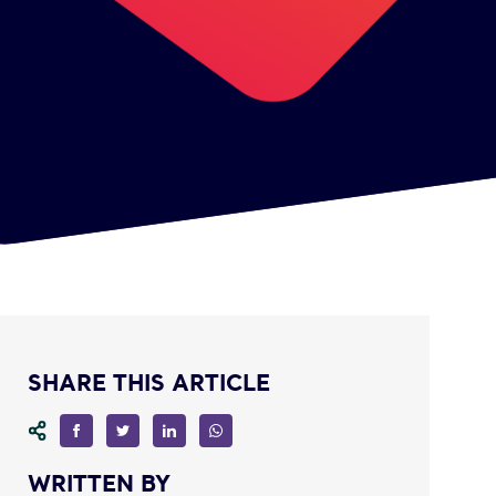
SHARE THIS ARTICLE
WRITTEN BY