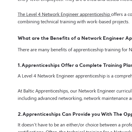
The
Level 4 Network Engineer apprenticeship
offers a 
combining technical training with work-based projects.
What are the Benefits of a Network Engineer Ap
There are many benefits of apprenticeship training for 
1.
Apprenticeships Offer a Complete Training Pla
A Level 4 Network Engineer apprenticeship is a compreh
At Baltic Apprenticeships, our Network Engineer curric
including advanced networking, network maintenance an
2.
Apprenticeships Can Provide you With The Oppo
It doesn’t have to be an either/or choice between a pr
certifications. Often, the technical training for a Netwo