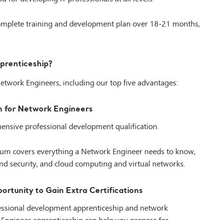
complete training and development plan over 18-21 months,
prenticeship?
Network Engineers, including our top five advantages:
n for Network Engineers
ensive professional development qualification.
ulum covers everything a Network Engineer needs to know,
d security, and cloud computing and virtual networks.
rtunity to Gain Extra Certifications
ofessional development apprenticeship and network
rk Engineer apprenticeship can help you prepare for