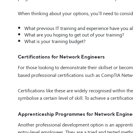
When thinking about your options, you’ll need to consid
What previous IT training and experience have you a
What are you hoping to get out of your training?
What is your training budget?
Certifications for Network Engineers
For those looking to demonstrate their skillset or becom
based professional certifications such as CompTIA Net
Certifications like these are widely recognised within t
symbolise a certain level of skill. To achieve a certificat
Apprenticeship Programmes for Network Engine
Another professional development option is an apprenti
entry-level employees. They are a tried and tested method