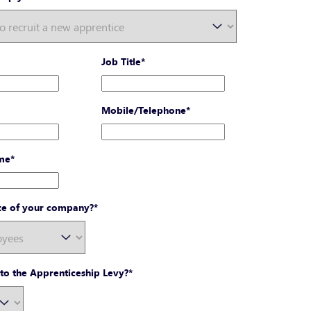
Job Title
*
Mobile/Telephone
*
me
*
ize of your company?
*
to the Apprenticeship Levy?
*