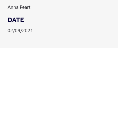
Anna Peart
DATE
02/09/2021