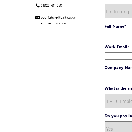
01325 731 050
yourfuture@balticappr
enticeships.com
Full Name
*
Work Email
*
Company Na
What is the s
Do you pay in