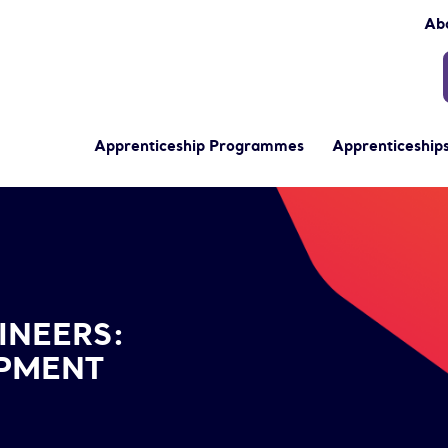
Ab
Apprenticeship Programmes
Apprenticeships
velopment Training Options
INEERS:
OPMENT