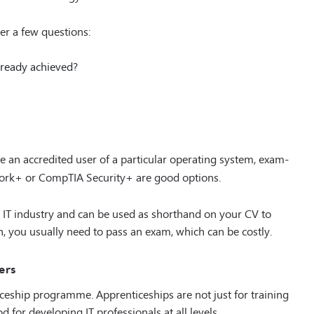
er a few questions:
lready achieved?
e an accredited user of a particular operating system, exam-
work+ or CompTIA Security+ are good options.
he IT industry and can be used as shorthand on your CV to
ion, you usually need to pass an exam, which can be costly.
ers
ceship programme. Apprenticeships are not just for training
 for developing IT professionals at all levels.