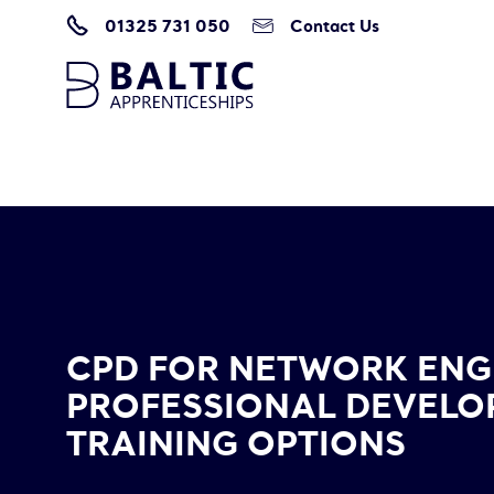
01325 731 050
Contact Us
Home
/
Blogs & Resources
/
CPD for Network Engineers: Professional De
CPD FOR NETWORK ENG
PROFESSIONAL DEVEL
TRAINING OPTIONS