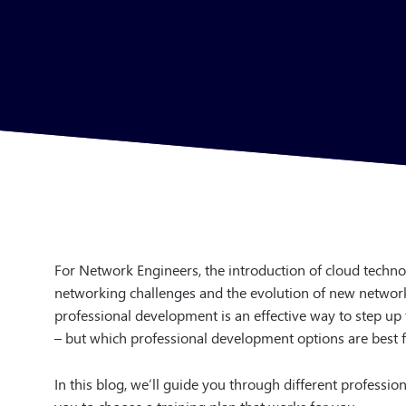
For Network Engineers, the introduction of cloud techn
networking challenges and the evolution of new network s
professional development is an effective way to step u
– but which professional development options are best 
In this blog, we’ll guide you through different profess
you to choose a training plan that works for you.