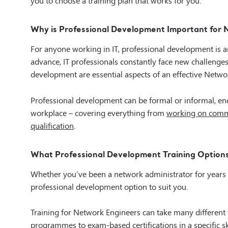
Why is Professional Development Important for
For anyone working in IT, professional development is 
advance, IT professionals constantly face new challenge
development are essential aspects of an effective Networ
Professional development can be formal or informal, en
workplace – covering everything from
working on commu
qualification
.
What Professional Development Training Options
Whether you’ve been a network administrator for years or 
professional development option to suit you.
Training for Network Engineers can take many differen
programmes to exam-based certifications in a specific sk