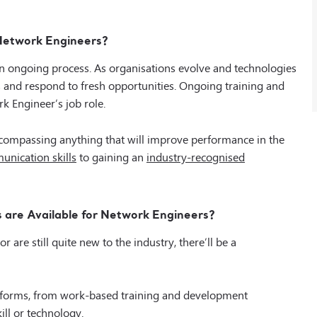
 Network Engineers?
an ongoing process. As organisations evolve and technologies
s and respond to fresh opportunities. Ongoing training and
k Engineer’s job role.
compassing anything that will improve performance in the
nication skills
to gaining an
industry-recognised
 are Available for Network Engineers?
are still quite new to the industry, there’ll be a
t forms, from work-based training and development
ill or technology.