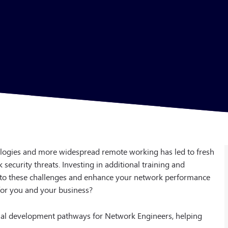
ologies and more widespread remote working has led to fresh
ecurity threats. Investing in additional training and
p to these challenges and enhance your network performance
for you and your business?
ional development pathways for Network Engineers, helping