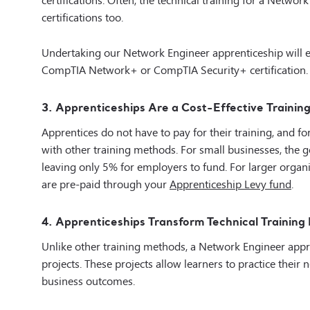
certifications too.
Undertaking our Network Engineer apprenticeship will e
CompTIA Network+ or CompTIA Security+ certification.
3. Apprenticeships Are a Cost-Effective Trainin
Apprentices do not have to pay for their training, and f
with other training methods. For small businesses, the 
leaving only 5% for employers to fund. For larger organis
are pre-paid through your
Apprenticeship Levy fund
.
4. Apprenticeships Transform Technical Training I
Unlike other training methods, a Network Engineer appr
projects. These projects allow learners to practice thei
business outcomes.