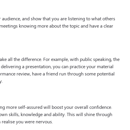
 audience, and show that you are listening to what others
e meetings knowing more about the topic and have a clear
e all the difference. For example, with public speaking, the
 delivering a presentation, you can practice your material
formance review, have a friend run through some potential
y.
ing more self-assured will boost your overall confidence.
n skills, knowledge and ability. This will shine through
realise you were nervous.