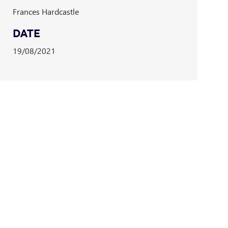
Frances Hardcastle
DATE
19/08/2021