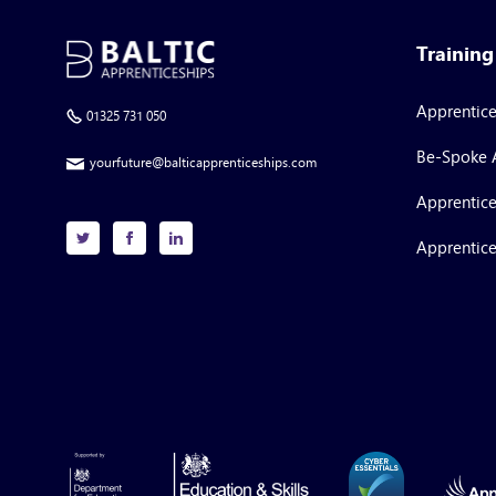
Trainin
Apprentic
01325 731 050
Be-Spoke 
yourfuture@balticapprenticeships.com
Apprentice
Apprentice