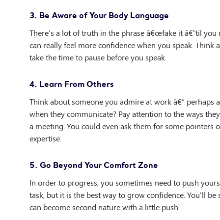
3. Be Aware of Your Body Language
There’s a lot of truth in the phrase â€œfake it â€˜til you
can really feel more confidence when you speak. Think a
take the time to pause before you speak.
4. Learn From Others
Think about someone you admire at work â€“ perhaps a
when they communicate? Pay attention to the ways they 
a meeting. You could even ask them for some pointers o
expertise.
5. Go Beyond Your Comfort Zone
In order to progress, you sometimes need to push yours
task, but it is the best way to grow confidence. You’ll be
can become second nature with a little push.