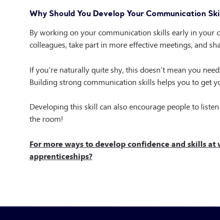
Why Should You Develop Your Communication Skil
By working on your communication skills early in your ca
colleagues, take part in more effective meetings, and s
If you’re naturally quite shy, this doesn’t mean you ne
Building strong communication skills helps you to get yo
Developing this skill can also encourage people to listen 
the room!
For more ways to develop confidence and skills at
apprenticeships?