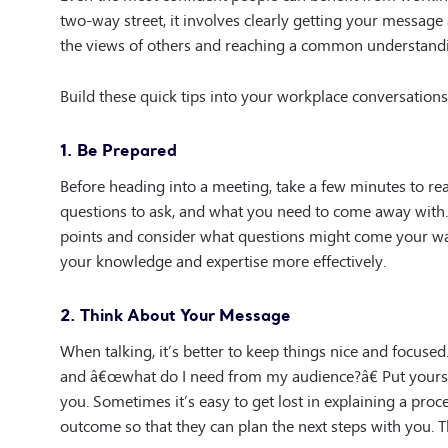
two-way street, it involves clearly getting your message 
the views of others and reaching a common understandin
Build these quick tips into your workplace conversations 
1. Be Prepared
Before heading into a meeting, take a few minutes to 
questions to ask, and what you need to come away with. 
points and consider what questions might come your way.
your knowledge and expertise more effectively.
2. Think About Your Message
When talking, it’s better to keep things nice and focu
and â€œwhat do I need from my audience?â€ Put yourse
you. Sometimes it’s easy to get lost in explaining a pro
outcome so that they can plan the next steps with you. 