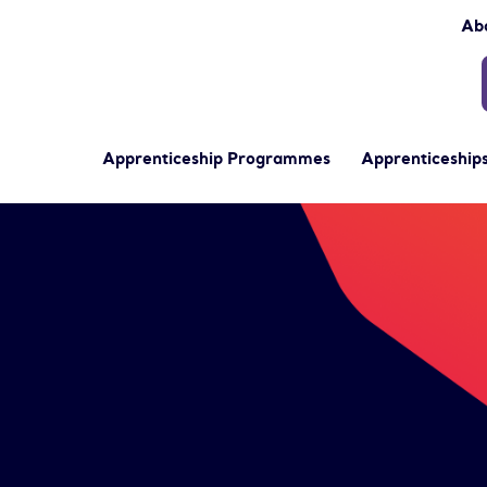
Ab
Apprenticeship Programmes
Apprenticeships