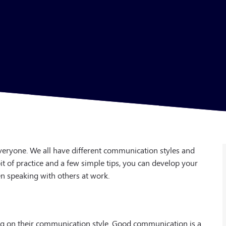
eryone. We all have different communication styles and
it of practice and a few simple tips, you can develop your
 speaking with others at work.
ng on their communication style. Good communication is a