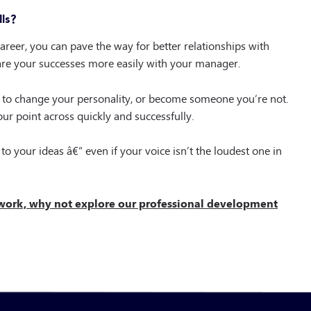
ls?
reer, you can pave the way for better relationships with
hare your successes more easily with your manager.
ed to change your personality, or become someone you’re not.
ur point across quickly and successfully.
to your ideas â€“ even if your voice isn’t the loudest one in
 work, why not explore our professional development