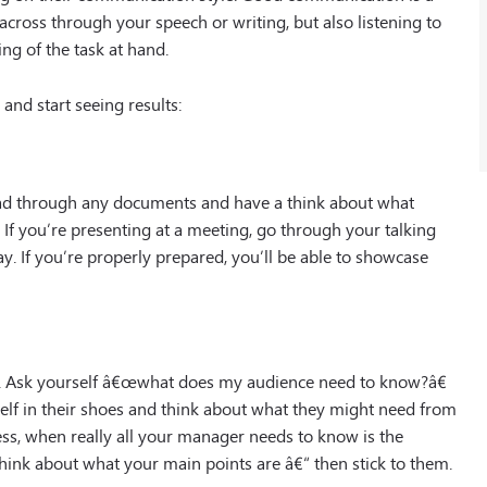
across through your speech or writing, but also listening to
g of the task at hand.
and start seeing results:
read through any documents and have a think about what
If you’re presenting at a meeting, go through your talking
 If you’re properly prepared, you’ll be able to showcase
sed. Ask yourself â€œwhat does my audience need to know?â€
lf in their shoes and think about what they might need from
cess, when really all your manager needs to know is the
Think about what your main points are â€“ then stick to them.