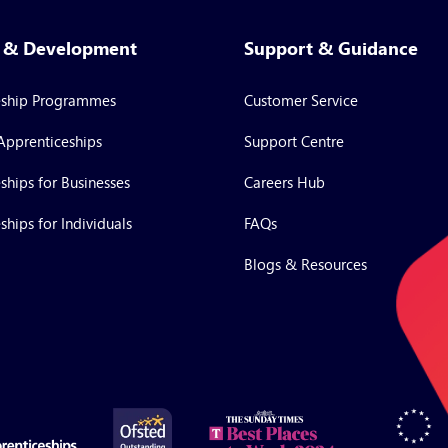
g & Development
Support & Guidance
eship Programmes
Customer Service
Apprenticeships
Support Centre
ships for Businesses
Careers Hub
ships for Individuals
FAQs
Blogs & Resources