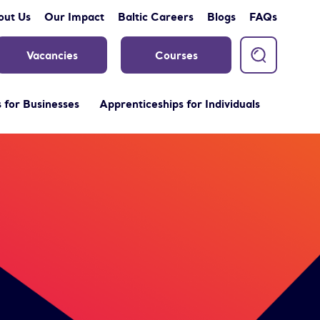
out Us
Our Impact
Baltic Careers
Blogs
FAQs
Vacancies
Courses
 for Businesses
Apprenticeships for Individuals