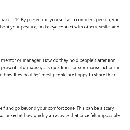
 make it.â€ By presenting yourself as a confident person, you
bout your posture, make eye contact with others, smile, and
 mentor or manager. How do they hold people’s attention
present information, ask questions, or summarise actions in
n how they do it â€“ most people are happy to share their
elf and go beyond your comfort zone. This can be a scary
 surprised at how quickly an activity that once felt impossible