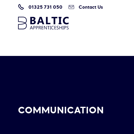
01325 731 050
Contact Us
Home
/
Communication
COMMUNICATION