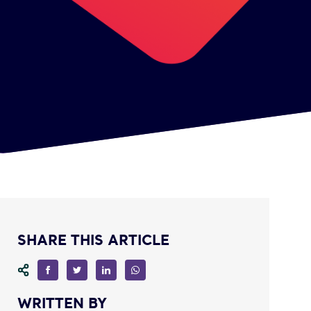
SHARE THIS ARTICLE
WRITTEN BY