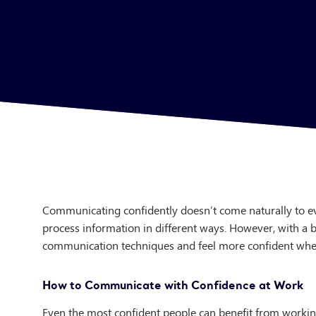
Communicating confidently doesn’t come naturally to ev
process information in different ways. However, with a b
communication techniques and feel more confident when
How to Communicate with Confidence at Work
Even the most confident people can benefit from worki