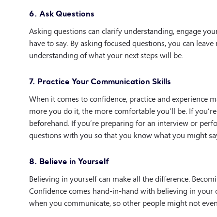
6. Ask Questions
Asking questions can clarify understanding, engage your
have to say. By asking focused questions, you can leav
understanding of what your next steps will be.
7. Practice Your Communication Skills
When it comes to confidence, practice and experience mak
more you do it, the more comfortable you’ll be. If you’re
beforehand. If you’re preparing for an interview or per
questions with you so that you know what you might sa
8. Believe in Yourself
Believing in yourself can make all the difference. Becom
Confidence comes hand-in-hand with believing in your ow
when you communicate, so other people might not even 