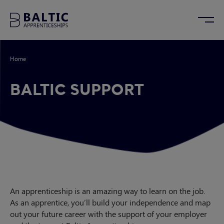
Home
/
Baltic Support
BALTIC SUPPORT
An apprenticeship is an amazing way to learn on the job.
As an apprentice, you’ll build your independence and map
out your future career with the support of your employer