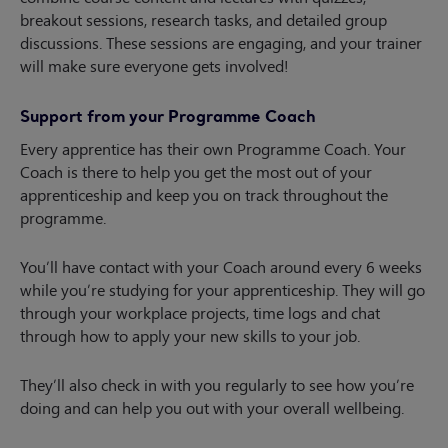
breakout sessions, research tasks, and detailed group
discussions. These sessions are engaging, and your trainer
will make sure everyone gets involved!
Support from your Programme Coach
Every apprentice has their own Programme Coach. Your
Coach is there to help you get the most out of your
apprenticeship and keep you on track throughout the
programme.
You’ll have contact with your Coach around every 6 weeks
while you’re studying for your apprenticeship. They will go
through your workplace projects, time logs and chat
through how to apply your new skills to your job.
They’ll also check in with you regularly to see how you’re
doing and can help you out with your overall wellbeing.