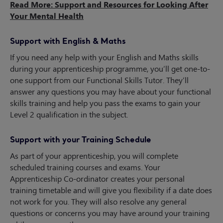
Read More: Support and Resources for Looking After
Your Mental Health
Support with English & Maths
If you need any help with your English and Maths skills
during your apprenticeship programme, you’ll get one-to-
one support from our Functional Skills Tutor. They’ll
answer any questions you may have about your functional
skills training and help you pass the exams to gain your
Level 2 qualification in the subject.
Support with your Training Schedule
As part of your apprenticeship, you will complete
scheduled training courses and exams. Your
Apprenticeship Co-ordinator creates your personal
training timetable and will give you flexibility if a date does
not work for you. They will also resolve any general
questions or concerns you may have around your training