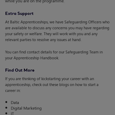
while you are on the programme.
Extra Support
At Baltic Apprenticeships, we have Safeguarding Officers who
are available to discuss any concerns you may have regarding
your safety or welfare. They will work with you and any
relevant parties to resolve any issues at hand.
You can find contact details for our Safeguarding Team in
your Apprenticeship Handbook.
Find Out More
If you are thinking of kickstarting your career with an
apprenticeship, check out these blogs on how to start a
career in:
Data
Digital Marketing
IT