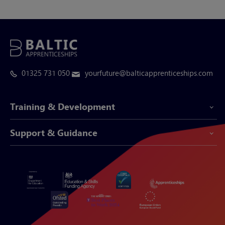
01325 731 050
yourfuture@balticapprenticeships.com
Training & Development
Support & Guidance
Apprenticeship Programmes
Be-Spoke Apprenticeships
Customer Service
Apprenticeships for Businesses
Support Centre
Apprenticeships for Individuals
Careers Hub
FAQs