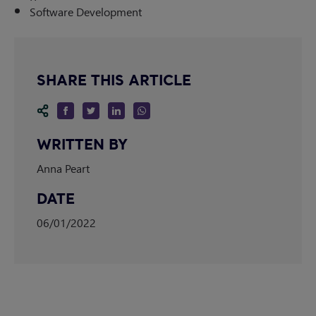
Software Development
SHARE THIS ARTICLE
WRITTEN BY
Anna Peart
DATE
06/01/2022