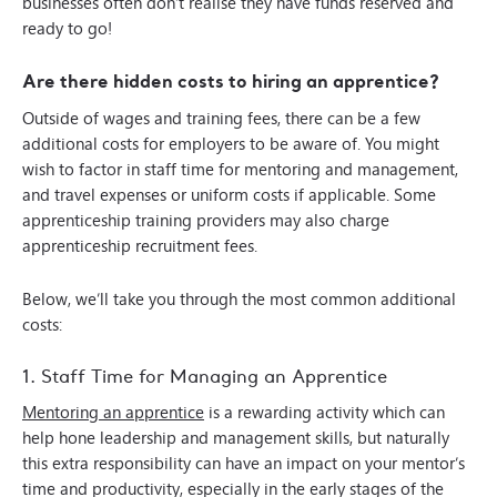
businesses often don’t realise they have funds reserved and
ready to go!
Are there hidden costs to hiring an apprentice?
Outside of wages and training fees, there can be a few
additional costs for employers to be aware of. You might
wish to factor in staff time for mentoring and management,
and travel expenses or uniform costs if applicable. Some
apprenticeship training providers may also charge
apprenticeship recruitment fees.
Below, we’ll take you through the most common additional
costs:
1. Staff Time for Managing an Apprentice
Mentoring an apprentice
is a rewarding activity which can
help hone leadership and management skills, but naturally
this extra responsibility can have an impact on your mentor’s
time and productivity, especially in the early stages of the