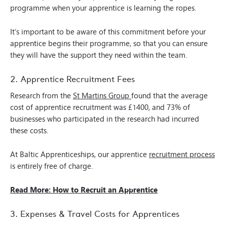
programme when your apprentice is learning the ropes.
It’s important to be aware of this commitment before your
apprentice begins their programme, so that you can ensure
they will have the support they need within the team.
2. Apprentice Recruitment Fees
Research from the
St Martins Group
found that the average
cost of apprentice recruitment was £1400, and 73% of
businesses who participated in the research had incurred
these costs.
At Baltic Apprenticeships, our apprentice
recruitment process
is entirely free of charge.
Read More: How to Recruit an Apprentice
3. Expenses & Travel Costs for Apprentices