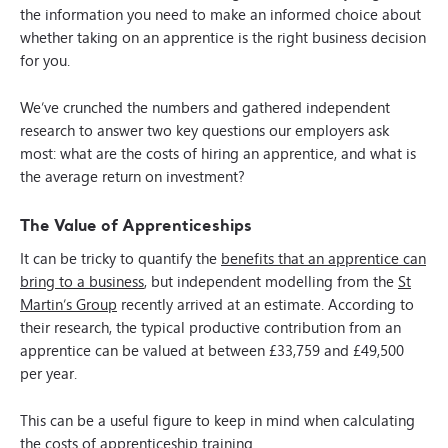
the information you need to make an informed choice about
whether taking on an apprentice is the right business decision
for you.
We’ve crunched the numbers and gathered independent
research to answer two key questions our employers ask
most: what are the costs of hiring an apprentice, and what is
the average return on investment?
The Value of Apprenticeships
It can be tricky to quantify the
benefits that an apprentice can
bring to a business
, but independent modelling from the
St
Martin’s Group
recently arrived at an estimate. According to
their research, the typical productive contribution from an
apprentice can be valued at between £33,759 and £49,500
per year.
This can be a useful figure to keep in mind when calculating
the costs of apprenticeship training.