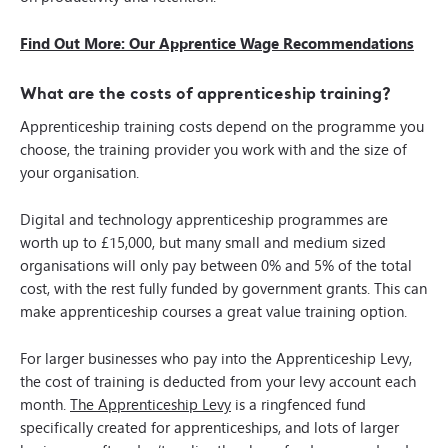
Find Out More: Our Apprentice Wage Recommendations
What are the costs of apprenticeship training?
Apprenticeship training costs depend on the programme you
choose, the training provider you work with and the size of
your organisation.
Digital and technology apprenticeship programmes are
worth up to £15,000, but many small and medium sized
organisations will only pay between 0% and 5% of the total
cost, with the rest fully funded by government grants. This can
make apprenticeship courses a great value training option.
For larger businesses who pay into the Apprenticeship Levy,
the cost of training is deducted from your levy account each
month.
The Apprenticeship Levy
is a ringfenced fund
specifically created for apprenticeships, and lots of larger