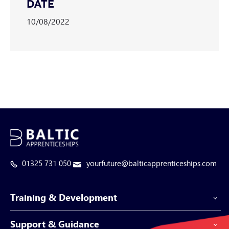
DATE
10/08/2022
01325 731 050
yourfuture@balticapprenticeships.com
Training & Development
Support & Guidance
Apprenticeship Programmes