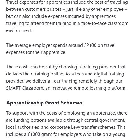
Travel expenses for apprentices include the cost of traveling
between customers or sites – just like any other employee –
but can also include expenses incurred by apprentices
traveling to attend their training in a face-to-face classroom
environment.
The average employer spends around £2100 on travel
expenses for their apprentice.
These costs can be cut by choosing a training provider that
delivers their training online. As a tech and digital training
provider, we deliver all our training remotely through our
SMART Classroom
, an innovative remote learning platform.
Apprenticeship Grant Schemes
To support with the costs of employing an apprentice, there
are funding options available through central government,
local authorities, and corporate Levy transfer schemes. This
includes a £1000 grant for employers who take on a young