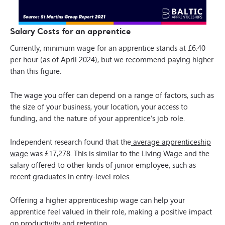
Salary Costs for an apprentice
Currently, minimum wage for an apprentice stands at £6.40
per hour (as of April 2024), but we recommend paying higher
than this figure.
The wage you offer can depend on a range of factors, such as
the size of your business, your location, your access to
funding, and the nature of your apprentice’s job role.
Independent research found that the
average apprenticeship
wage
was £17,278. This is similar to the Living Wage and the
salary offered to other kinds of junior employee, such as
recent graduates in entry-level roles.
Offering a higher apprenticeship wage can help your
apprentice feel valued in their role, making a positive impact
on productivity and retention.