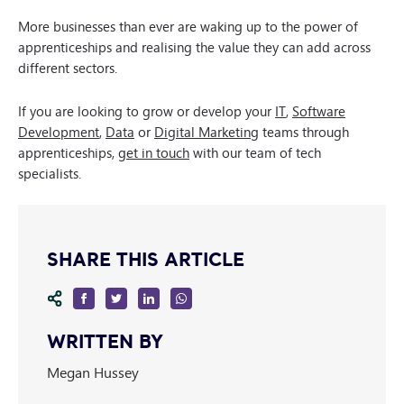
More businesses than ever are waking up to the power of
apprenticeships and realising the value they can add across
different sectors.
If you are looking to grow or develop your
IT
,
Software
Development
,
Data
or
Digital Marketing
teams through
apprenticeships,
get in touch
with our team of tech
specialists.
SHARE THIS ARTICLE
WRITTEN BY
Megan Hussey