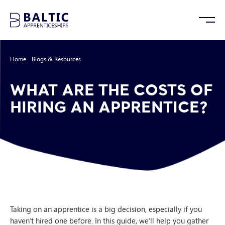
Home
/
Blogs & Resources
/
What Are The Costs of Hiring An Apprentice?
WHAT ARE THE COSTS OF
HIRING AN APPRENTICE?
Taking on an apprentice is a big decision, especially if you
haven’t hired one before. In this guide, we’ll help you gather