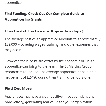
apprentice.
Find Funding: Check Out Our Complete Guide to
Apprenticeship Grants
How Cost-Effective are Apprenticeships?
The average cost of an apprentice amounts to approximately
£32,000 – covering wages, training, and other expenses that
may occur.
However, these costs are offset by the economic value an
apprentice can bring to the team. The St Martin’s Group
researchers found that the average apprentice generated a
net benefit of £2,496 during their training period alone.
Find Out More
Apprenticeships have a clear positive impact on skills and
productivity, generating real value for your organisation.