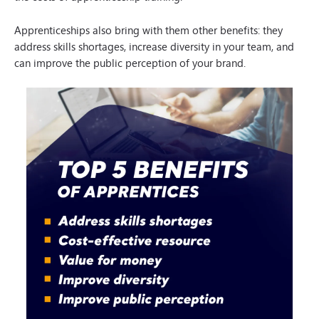
Apprenticeships also bring with them other benefits: they
address skills shortages, increase diversity in your team, and
can improve the public perception of your brand.