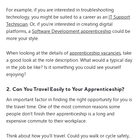
For example, if you are interested in troubleshooting
technology, you might be suited to a career as an
IT Support
Technician
. Or, if you’re interested in creating digital
platforms, a
Software Development apprenticeship
could be
more your style.
When looking at the details of
apprenticeship vacancies
, take
a good look at the role description. What would a typical day
in the job be like? Is it something you could see yourself
enjoying?
2. Can You Travel Easily to Your Apprenticeship?
An important factor in finding the right opportunity for you is
the travel time. One of the most common reasons some
people don’t finish their apprenticeship is a long and
expensive commute to their workplace.
Think about how you’ll travel. Could you walk or cycle safely,