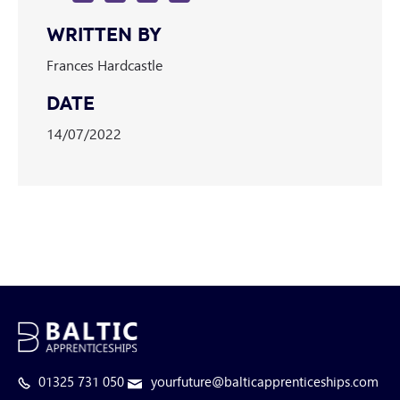
WRITTEN BY
Frances Hardcastle
DATE
14/07/2022
01325 731 050
yourfuture@balticapprenticeships.com