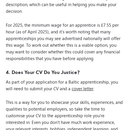
description, which can be useful in helping you make your
decision.
For 2025, the minimum wage for an apprentice is £7.55 per
hour (as of April 2025), and it’s worth noting that many
apprenticeships you may see advertised nationally will offer
this wage. To work out whether this is a viable option, you
may want to consider whether this could cover any financial
responsibilities that you have before applying.
4. Does Your CV Do You Justice?
As part of your application for a Baltic apprenticeship, you
will need to submit your CV and a
cover letter
.
This is a way for you to showcase your skills, experiences, and
qualities to potential employers, so take the time to
customise your CV to the apprenticeship role you’re
interested in. Even you don’t have much work experience,
your relevant interests, hobbies, independent learning, and