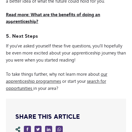
a better idea of what the future could hold for you.
Read more: What are the benefits of doing an
apprenticeship?
5. Next Steps
If you’ve asked yourself these five questions, you’ll hopefully
be even more excited about your apprenticeship journey than
you were when you started reading!
To take things further, why not learn more about
our
apprenticeship programmes
or start your
search for
opportunities
in your area?
SHARE THIS ARTICLE