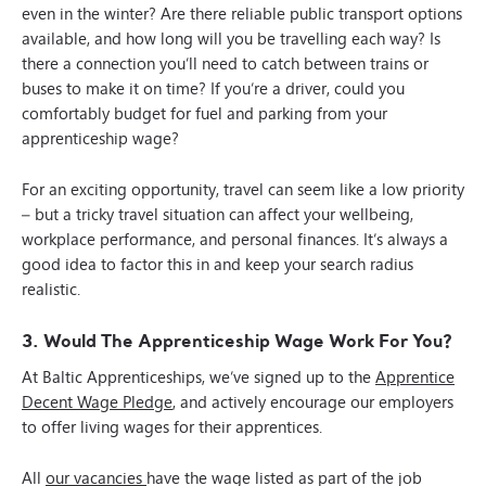
even in the winter? Are there reliable public transport options
available, and how long will you be travelling each way? Is
there a connection you’ll need to catch between trains or
buses to make it on time? If you’re a driver, could you
comfortably budget for fuel and parking from your
apprenticeship wage?
For an exciting opportunity, travel can seem like a low priority
– but a tricky travel situation can affect your wellbeing,
workplace performance, and personal finances. It’s always a
good idea to factor this in and keep your search radius
realistic.
3. Would The Apprenticeship Wage Work For You?
At Baltic Apprenticeships, we’ve signed up to the
Apprentice
Decent Wage Pledge
, and actively encourage our employers
to offer living wages for their apprentices.
All
our vacancies
have the wage listed as part of the job