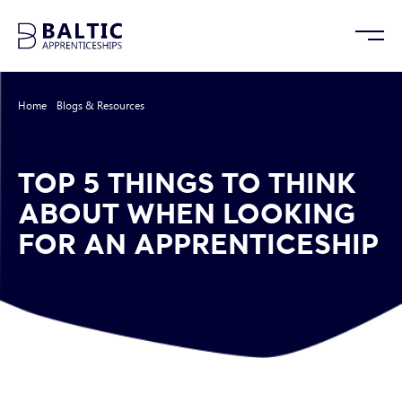
Home
/
Blogs & Resources
/
Top 5 Things to Think About When Looking for
an Apprenticeship
TOP 5 THINGS TO THINK
ABOUT WHEN LOOKING
FOR AN APPRENTICESHIP