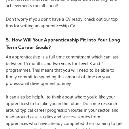
achievements can all count!
Don’t worry if you don’t have a CV ready,
check out our top
tips for writing an apprenticeship CV.
5. How Will Your Apprenticeship Fit into Your Long
Term Career Goals?
An apprenticeship is a full time commitment which can last
between 15 months and two years for Level 3 and 4
programmes. This means that you will need to be able to
firmly commit to spending this amount of time on your
professional development journey.
It can also be helpful to think about where you’d like your
apprenticeship to take you in the future. Do some research
around typical career progression routes in your sector, and
read around
case studies
and success stories from
apprentices who have already completed their training to get