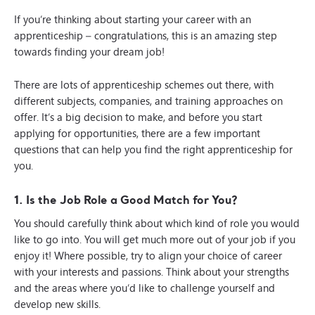
If you’re thinking about starting your career with an
apprenticeship – congratulations, this is an amazing step
towards finding your dream job!
There are lots of apprenticeship schemes out there, with
different subjects, companies, and training approaches on
offer. It’s a big decision to make, and before you start
applying for opportunities, there are a few important
questions that can help you find the right apprenticeship for
you.
1. Is the Job Role a Good Match for You?
You should carefully think about which kind of role you would
like to go into. You will get much more out of your job if you
enjoy it! Where possible, try to align your choice of career
with your interests and passions. Think about your strengths
and the areas where you’d like to challenge yourself and
develop new skills.