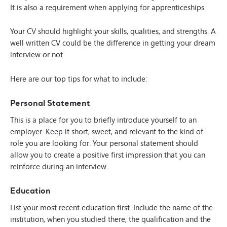
It is also a requirement when applying for apprenticeships.
Your CV should highlight your skills, qualities, and strengths. A
well written CV could be the difference in getting your dream
interview or not.
Here are our top tips for what to include:
Personal Statement
This is a place for you to briefly introduce yourself to an
employer. Keep it short, sweet, and relevant to the kind of
role you are looking for. Your personal statement should
allow you to create a positive first impression that you can
reinforce during an interview.
Education
List your most recent education first. Include the name of the
institution, when you studied there, the qualification and the