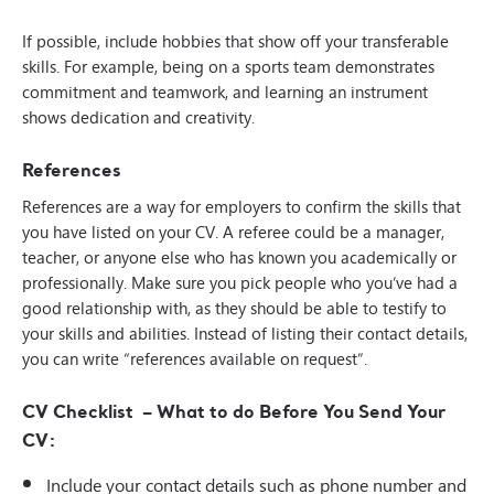
If possible, include hobbies that show off your transferable
skills. For example, being on a sports team demonstrates
commitment and teamwork, and learning an instrument
shows dedication and creativity.
References
References are a way for employers to confirm the skills that
you have listed on your CV. A referee could be a manager,
teacher, or anyone else who has known you academically or
professionally. Make sure you pick people who you’ve had a
good relationship with, as they should be able to testify to
your skills and abilities. Instead of listing their contact details,
you can write “references available on request”.
CV Checklist – What to do Before You Send Your
CV:
Include your contact details such as phone number and