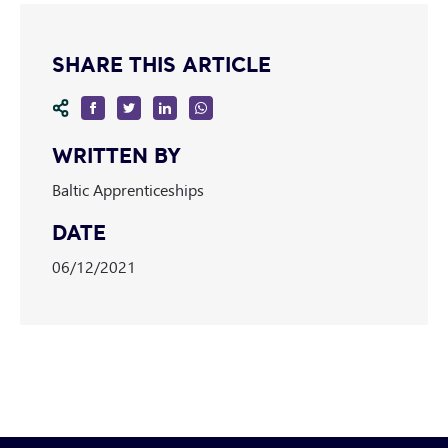
SHARE THIS ARTICLE
WRITTEN BY
Baltic Apprenticeships
DATE
06/12/2021