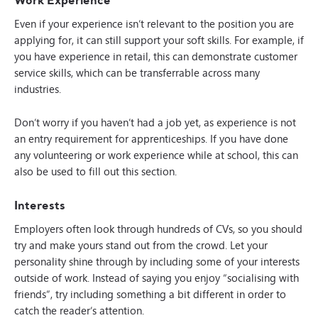
Even if your experience isn’t relevant to the position you are
applying for, it can still support your soft skills. For example, if
you have experience in retail, this can demonstrate customer
service skills, which can be transferrable across many
industries.
Don’t worry if you haven’t had a job yet, as experience is not
an entry requirement for apprenticeships. If you have done
any volunteering or work experience while at school, this can
also be used to fill out this section.
Interests
Employers often look through hundreds of CVs, so you should
try and make yours stand out from the crowd. Let your
personality shine through by including some of your interests
outside of work. Instead of saying you enjoy “socialising with
friends”, try including something a bit different in order to
catch the reader’s attention.