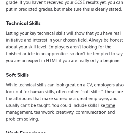
grade. If you haven’t received your GCSE results yet, you can
put in predicted grades, but make sure this is clearly stated.
Technical Skills
Listing your key technical skills will show that you have real
initiative and interest in your chosen field. Always be honest
about your skill level. Employers aren’t looking for the
finished article in an apprentice, so don’t be tempted to say
you are an expert in HTML if you are really only a beginner.
Soft Skills
While technical skills can look great on a CV, employers also
look out for human skills, often called “soft skills.” These are
the attributes that make someone a great employee, and
usually can’t be taught. You could include skills like
time
management
, teamwork, creativity,
communication
and
problem solving
.
Work Experience