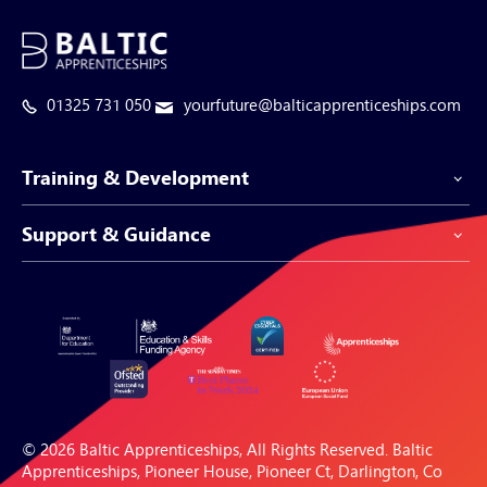
01325 731 050
yourfuture@balticapprenticeships.com
Training & Development
Support & Guidance
Apprenticeship Programmes
Be-Spoke Apprenticeships
Customer Service
Apprenticeships for Businesses
Support Centre
Apprenticeships for Individuals
Careers Hub
FAQs
© 2026 Baltic Apprenticeships, All Rights Reserved. Baltic
Blogs & Resources
Apprenticeships, Pioneer House, Pioneer Ct, Darlington, Co