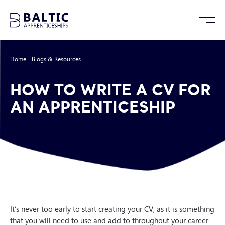
Home
/
Blogs & Resources
/
How to Write a CV for an Apprenticeship
HOW TO WRITE A CV FOR
AN APPRENTICESHIP
It’s never too early to start creating your CV, as it is something
that you will need to use and add to throughout your career.