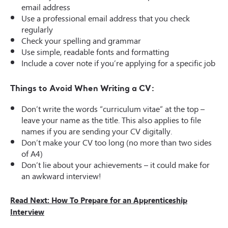
email address
Use a professional email address that you check
regularly
Check your spelling and grammar
Use simple, readable fonts and formatting
Include a
cover note
if you’re applying for a specific job
Things to Avoid When Writing a CV:
Don’t write the words “curriculum vitae” at the top –
leave your name as the title. This also applies to file
names if you are sending your CV digitally.
Don’t make your CV too long (no more than two sides
of A4)
Don’t lie about your achievements – it could make for
an awkward interview!
Read Next: How To Prepare for an Apprenticeship
Interview