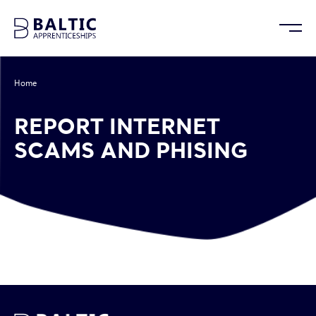
Home
/
Report Internet Scams and Phising
REPORT INTERNET
SCAMS AND PHISING