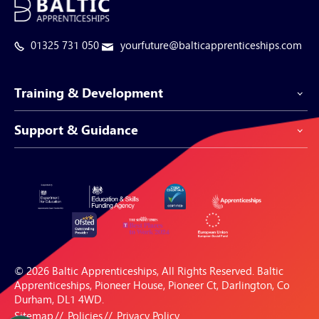
01325 731 050
yourfuture@balticapprenticeships.com
Training & Development
Support & Guidance
Apprenticeship Programmes
Be-Spoke Apprenticeships
Customer Service
Apprenticeships for Businesses
Support Centre
Apprenticeships for Individuals
Careers Hub
FAQs
© 2026 Baltic Apprenticeships, All Rights Reserved. Baltic
Blogs & Resources
Apprenticeships, Pioneer House, Pioneer Ct, Darlington, Co
Durham, DL1 4WD.
Sitemap
Policies
Privacy Policy