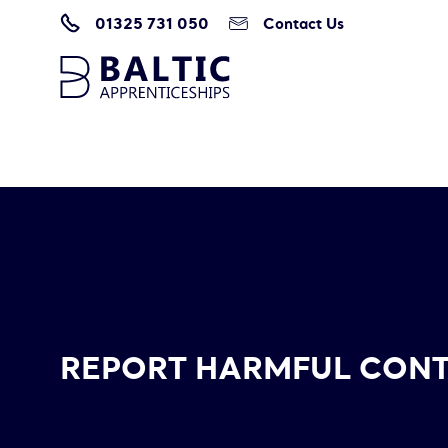
01325 731 050
Contact Us
Home
/
Report Harmful Content
REPORT HARMFUL CON