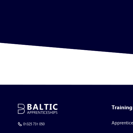
Trainin
Apprentic
01325 731 050