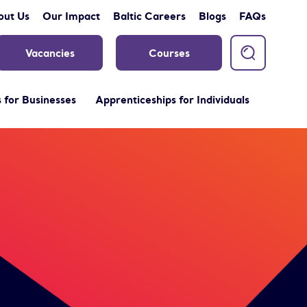
out Us
Our Impact
Baltic Careers
Blogs
FAQs
Vacancies
Courses
 for Businesses
Apprenticeships for Individuals