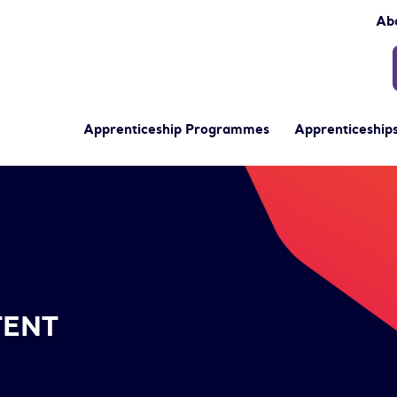
Ab
Apprenticeship Programmes
Apprenticeships
TENT