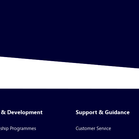
g & Development
Support & Guidance
eship Programmes
Customer Service