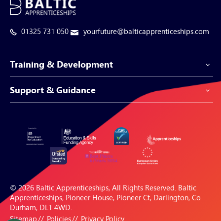
01325 731 050
yourfuture@balticapprenticeships.com
Training & Development
Support & Guidance
Apprenticeship Programmes
Be-Spoke Apprenticeships
Customer Service
Apprenticeships for Businesses
Support Centre
Apprenticeships for Individuals
Careers Hub
FAQs
© 2026 Baltic Apprenticeships, All Rights Reserved. Baltic
Blogs & Resources
Apprenticeships, Pioneer House, Pioneer Ct, Darlington, Co
Durham, DL1 4WD.
Sitemap
Policies
Privacy Policy