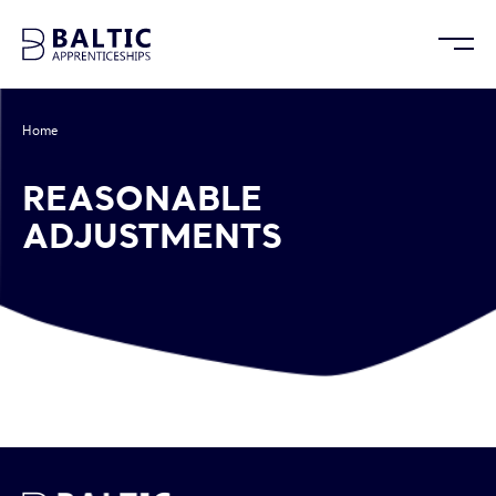
Home
/
Reasonable Adjustments
REASONABLE
ADJUSTMENTS