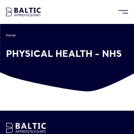
Home
/
Physical Health – NHS
PHYSICAL HEALTH - NHS