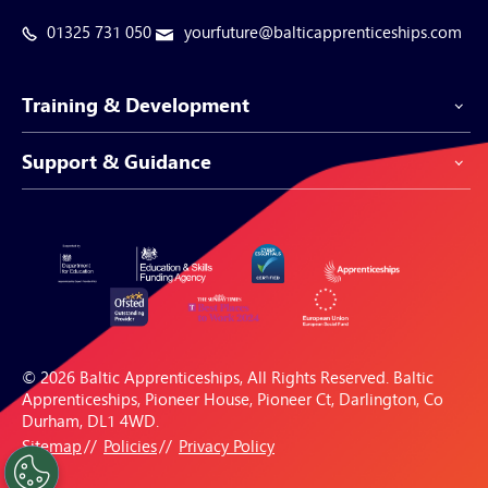
01325 731 050
yourfuture@balticapprenticeships.com
Training & Development
Support & Guidance
Apprenticeship Programmes
Be-Spoke Apprenticeships
Customer Service
Apprenticeships for Businesses
Support Centre
Apprenticeships for Individuals
Careers Hub
FAQs
© 2026 Baltic Apprenticeships, All Rights Reserved. Baltic
Blogs & Resources
Apprenticeships, Pioneer House, Pioneer Ct, Darlington, Co
Durham, DL1 4WD.
Sitemap
Policies
Privacy Policy