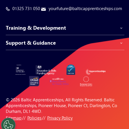
01325 731 050
yourfuture@balticapprenticeships.com
Training & Development
Support & Guidance
Apprenticeship Programmes
Be-Spoke Apprenticeships
Customer Service
Apprenticeships for Businesses
Support Centre
Apprenticeships for Individuals
Careers Hub
FAQs
© 2026 Baltic Apprenticeships, All Rights Reserved. Baltic
Blogs & Resources
Apprenticeships, Pioneer House, Pioneer Ct, Darlington, Co
Durham, DL1 4WD.
Sitemap
Policies
Privacy Policy