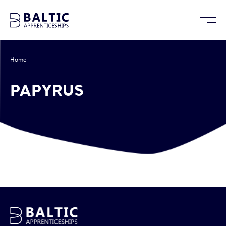
Home
/
Papyrus
PAPYRUS