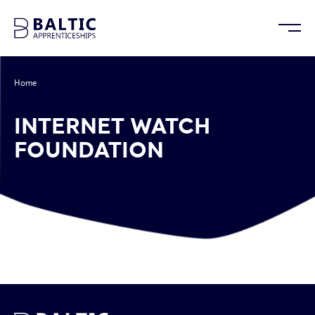
Home
/
Internet Watch Foundation
INTERNET WATCH
FOUNDATION