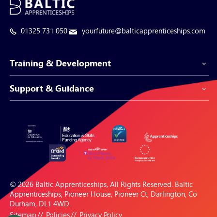
01325 731 050
yourfuture@balticapprenticeships.com
Training & Development
Support & Guidance
Apprenticeship Programmes
Be-Spoke Apprenticeships
Customer Service
Apprenticeships for Businesses
Support Centre
Apprenticeships for Individuals
Careers Hub
FAQs
© 2026 Baltic Apprenticeships, All Rights Reserved. Baltic
Blogs & Resources
Apprenticeships, Pioneer House, Pioneer Ct, Darlington, Co
Durham, DL1 4WD.
Sitemap
Policies
Privacy Policy