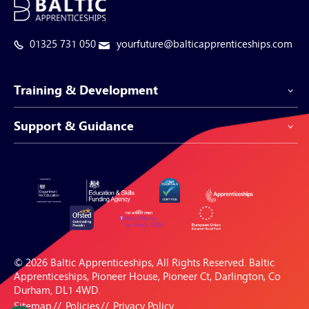
01325 731 050
yourfuture@balticapprenticeships.com
Training & Development
Support & Guidance
Apprenticeship Programmes
Be-Spoke Apprenticeships
Customer Service
Apprenticeships for Businesses
Support Centre
Apprenticeships for Individuals
Careers Hub
FAQs
© 2026 Baltic Apprenticeships, All Rights Reserved. Baltic
Blogs & Resources
Apprenticeships, Pioneer House, Pioneer Ct, Darlington, Co
Durham, DL1 4WD.
Sitemap
Policies
Privacy Policy