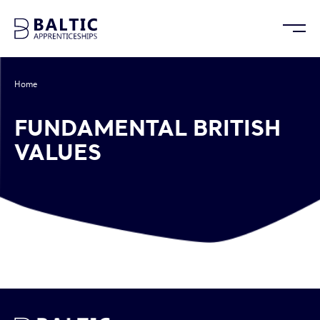
Home
/
Fundamental British Values
FUNDAMENTAL BRITISH
VALUES