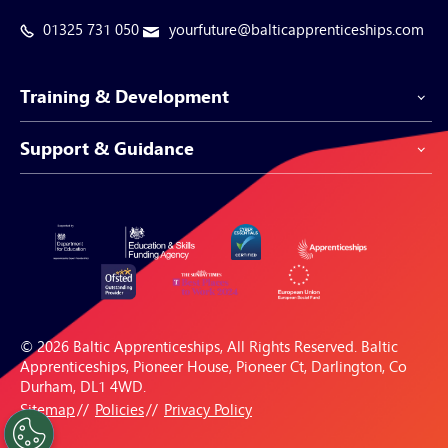
01325 731 050
yourfuture@balticapprenticeships.com
Training & Development
Support & Guidance
Apprenticeship Programmes
Be-Spoke Apprenticeships
Customer Service
Apprenticeships for Businesses
Support Centre
Apprenticeships for Individuals
Careers Hub
FAQs
© 2026 Baltic Apprenticeships, All Rights Reserved. Baltic
Blogs & Resources
Apprenticeships, Pioneer House, Pioneer Ct, Darlington, Co
Durham, DL1 4WD.
Sitemap
Policies
Privacy Policy