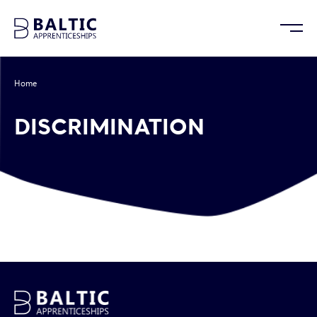
Home
/
Discrimination
DISCRIMINATION