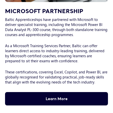
Young
male
MICROSOFT PARTNERSHIP
programmer
Baltic Apprenticeships have partnered with Microsoft to
making
deliver specialist training, including the Microsoft Power BI
presentation
Data Analyst PL-300 course, through both standalone training
of
courses and apprenticeship programmes.
decoded
language
As a Microsoft Training Services Partner, Baltic can offer
to
learners direct access to industry-leading training, delivered
colleague
by Microsoft-certified coaches, ensuring learners are
prepared to sit their exams with confidence.
These certifications, covering Excel, Copilot, and Power BI, are
globally recognised for validating practical, job-ready skills
that align with the evolving needs of the tech industry.
Learn More