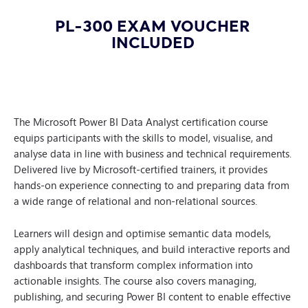
PL-300 EXAM VOUCHER
INCLUDED
The Microsoft Power BI Data Analyst certification course
equips participants with the skills to model, visualise, and
analyse data in line with business and technical requirements.
Delivered live by Microsoft-certified trainers, it provides
hands-on experience connecting to and preparing data from
a wide range of relational and non-relational sources.
Learners will design and optimise semantic data models,
apply analytical techniques, and build interactive reports and
dashboards that transform complex information into
actionable insights. The course also covers managing,
publishing, and securing Power BI content to enable effective