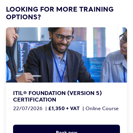
LOOKING FOR MORE TRAINING
OPTIONS?
ITIL® FOUNDATION (VERSION 5)
CERTIFICATION
£1,350 + VAT
22/07/2026
|
|
Online Course
Book now