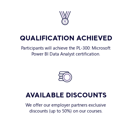
QUALIFICATION ACHIEVED
Participants will achieve the PL-300: Microsoft
Power BI Data Analyst certification.
AVAILABLE DISCOUNTS
We offer our employer partners exclusive
discounts (up to 50%) on our courses.