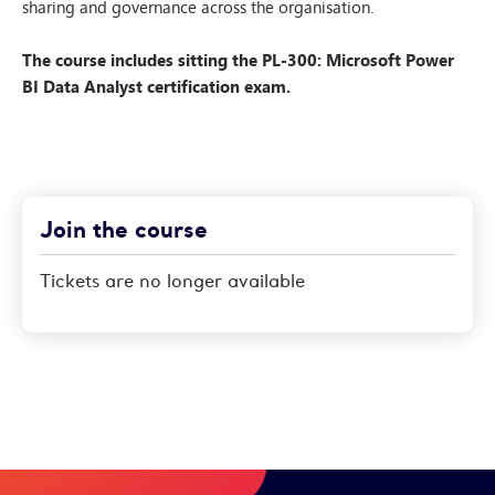
sharing and governance across the organisation.
The course includes sitting the PL-300: Microsoft Power
BI Data Analyst certification exam.
Join the course
Tickets are no longer available