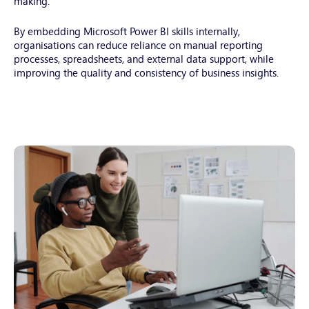
making.
2025-
02-
By embedding Microsoft Power BI skills internally,
19-
organisations can reduce reliance on manual reporting
16-
processes, spreadsheets, and external data support, while
24-
improving the quality and consistency of business insights.
21-
utc