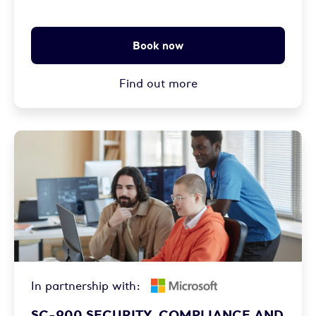
Book now
Find out more
In partnership with:
SC-900 SECURITY, COMPLIANCE AND