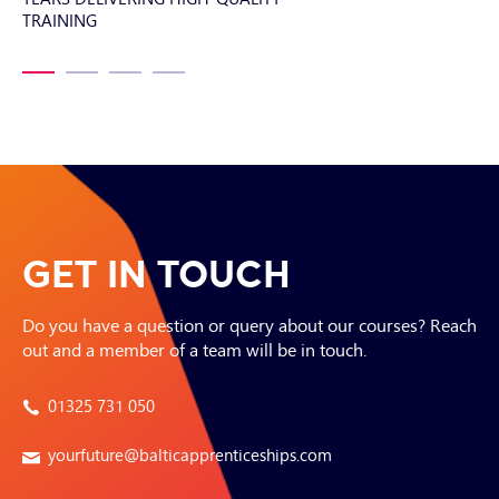
TRAINING
SI
GET IN TOUCH
Do you have a question or query about our courses? Reach
out and a member of a team will be in touch.
01325 731 050
yourfuture@balticapprenticeships.com