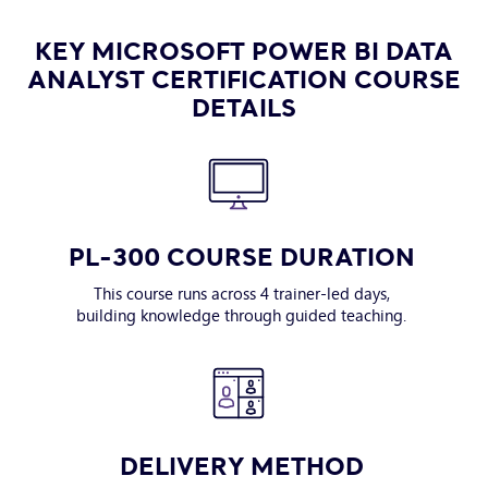
KEY MICROSOFT POWER BI DATA
ANALYST CERTIFICATION COURSE
DETAILS
PL-300 COURSE DURATION
This course runs across 4 trainer-led days,
building knowledge through guided teaching.
DELIVERY METHOD