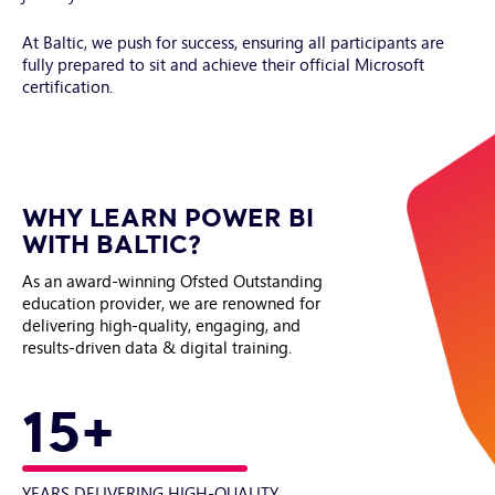
At Baltic, we push for success, ensuring all participants are
fully prepared to sit and achieve their official Microsoft
certification.
WHY LEARN POWER BI
WITH BALTIC?
As an award-winning Ofsted Outstanding
education provider, we are renowned for
delivering high-quality, engaging, and
results-driven data & digital training.
15+
YEARS DELIVERING HIGH-QUALITY
LE