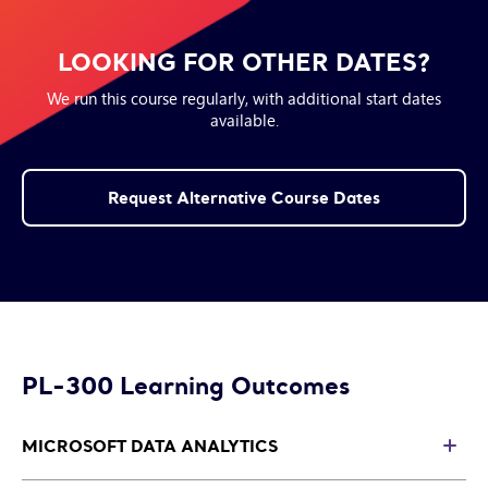
LOOKING FOR OTHER DATES?
We run this course regularly, with additional start dates
available.
Request Alternative Course Dates
PL-300 Learning Outcomes
MICROSOFT DATA ANALYTICS
T