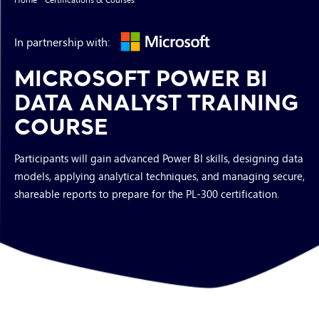
In partnership with:
MICROSOFT POWER BI
DATA ANALYST TRAINING
COURSE
Participants will gain advanced Power BI skills, designing data
models, applying analytical techniques, and managing secure,
shareable reports to prepare for the PL-300 certification.