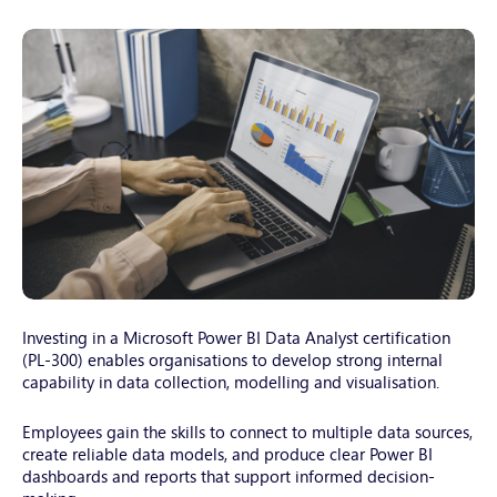
young-
woman-
Investing in a Microsoft Power BI Data Analyst certification
working-
(PL-300) enables organisations to develop strong internal
capability in data collection, modelling and visualisation.
with-
a-
Employees gain the skills to connect to multiple data sources,
laptop-
create reliable data models, and produce clear Power BI
female-
dashboards and reports that support informed decision-
freelanc-