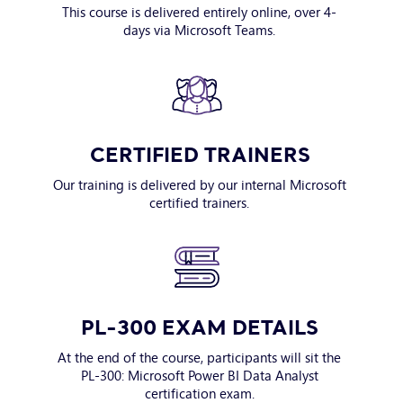
This course is delivered entirely online, over 4-
days via Microsoft Teams.
CERTIFIED TRAINERS
Our training is delivered by our internal Microsoft
certified trainers.
PL-300 EXAM DETAILS
At the end of the course, participants will sit the
PL-300: Microsoft Power BI Data Analyst
certification exam.