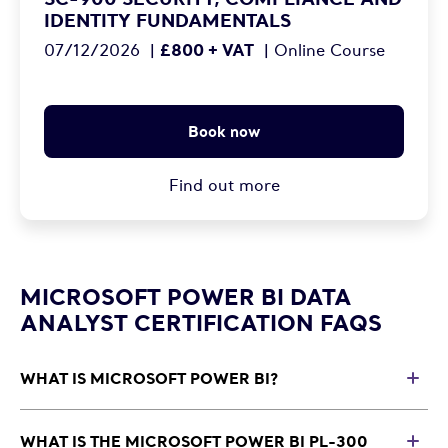
IDENTITY FUNDAMENTALS
£800 + VAT
07/12/2026
|
|
Online Course
Book now
Find out more
MICROSOFT POWER BI DATA
ANALYST CERTIFICATION FAQS
WHAT IS MICROSOFT POWER BI?
T
Microsoft Power BI is a business intelligence and data
visualisation platform used by organisations to analyse
WHAT IS THE MICROSOFT POWER BI PL-300
T