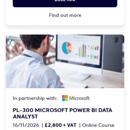
Find out more
In partnership with:
PL-300 MICROSOFT POWER BI DATA
ANALYST
£2,800 + VAT
16/11/2026
|
|
Online Course