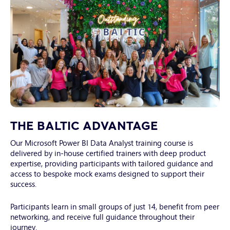
Note: Windows Home editions are not supported as
Have backup internet access available if possible
Microsoft has discontinued remote desktop support for
these versions
Mac Users
Remote Desktop Client: Install one of the following:
Microsoft Remote Desktop for Mac
Windows App for Mac
Oustanding_Celebrate_Confetti
THE BALTIC ADVANTAGE
Our Microsoft Power BI Data Analyst training course is
delivered by in-house certified trainers with deep product
expertise, providing participants with tailored guidance and
access to bespoke mock exams designed to support their
success.
Participants learn in small groups of just 14, benefit from peer
networking, and receive full guidance throughout their
journey.