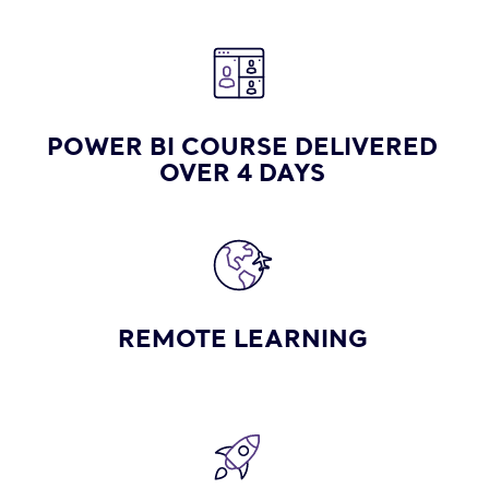
POWER BI COURSE DELIVERED
OVER 4 DAYS
REMOTE LEARNING