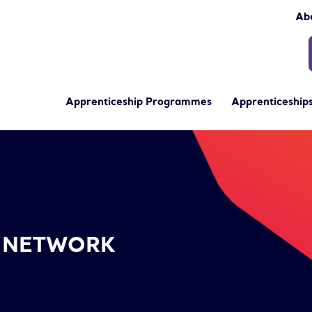
Ab
Apprenticeship Programmes
Apprenticeships
- NETWORK