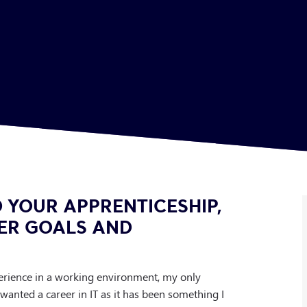
 YOUR APPRENTICESHIP,
ER GOALS AND
perience in a working environment, my only
 wanted a career in IT as it has been something I