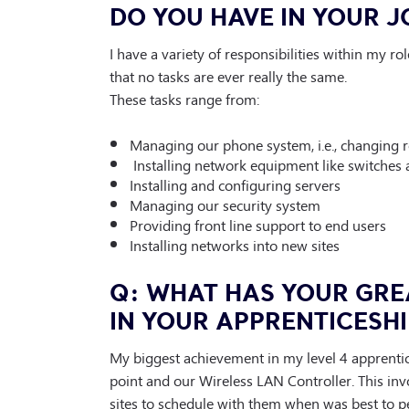
DO YOU HAVE IN YOUR J
I have a variety of responsibilities within my r
that no tasks are ever really the same.
These tasks range from:
Managing our phone system, i.e., changing r
Installing network equipment like switches 
Installing and configuring servers
Managing our security system
Providing front line support to end users
Installing networks into new sites
Q: WHAT HAS YOUR GRE
IN YOUR APPRENTICESHI
My biggest achievement in my level 4 apprentice
point and our Wireless LAN Controller. This in
sites to schedule with them when was best to p