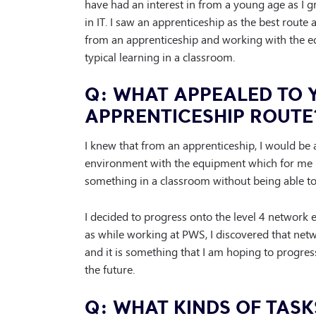
have had an interest in from a young age as I
in IT. I saw an apprenticeship as the best route 
from an apprenticeship and working with the 
typical learning in a classroom.
Q: WHAT APPEALED TO 
APPRENTICESHIP ROUTE
I knew that from an apprenticeship, I would be 
environment with the equipment which for me 
something in a classroom without being able to 
I decided to progress onto the level 4 network 
as while working at PWS, I discovered that netw
and it is something that I am hoping to progres
the future.
Q: WHAT KINDS OF TASK