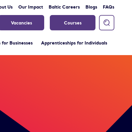
out Us
Our Impact
Baltic Careers
Blogs
FAQs
Vacancies
Courses
 for Businesses
Apprenticeships for Individuals