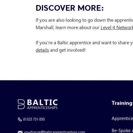
DISCOVER MORE:
If you are also looking to go down the apprenti
Marshall, learn more about our
Level 4 Networ
If you’re a Baltic apprentice and want to share
details
and get involved!
Trainin
Apprentic
01325 731 050
Be-Spoke 
yourfuture@balticapprenticeships.com