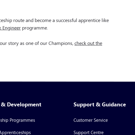
ceship route and become a successful apprentice like
k Engineer
programme.
 your story as one of our Champions,
check out the
g & Development
Support & Guidance
eship Programmes
Customer Service
Apprenticeships
Support Centre