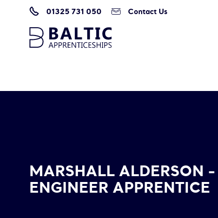
01325 731 050
Contact Us
Home
/
Marshall Alderson – Network Engineer Apprentice
MARSHALL ALDERSON 
ENGINEER APPRENTICE