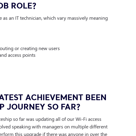
OB ROLE?
ole as an IT technician, which vary massively meaning
outing or creating new users
and access points
ATEST ACHIEVEMENT BEEN
P JOURNEY SO FAR?
ship so far was updating all of our Wi-Fi access
volved speaking with managers on multiple different
erform this upgrade if there was anyone in over the