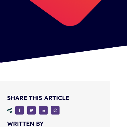
SHARE THIS ARTICLE
WRITTEN BY