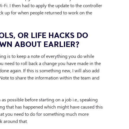
i. I then had to apply the update to the controller
ck up for when people returned to work on the
OLS, OR LIFE HACKS DO
WN ABOUT EARLIER?
ng is to keep a note of everything you do while
you need to roll back a change you have made in the
one again. If this is something new, I will also add
Note to share the information within the team and
as possible before starting on a job i.e., speaking
hing that has happened which might have caused this
what you need to do for something much more
rk around that.