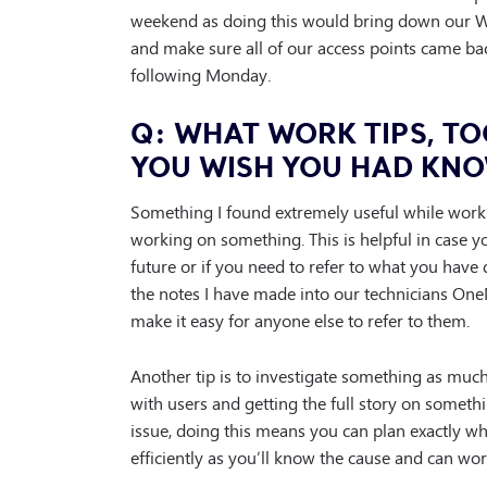
weekend as doing this would bring down our Wi-F
and make sure all of our access points came ba
following Monday.
Q: WHAT WORK TIPS, TO
YOU WISH YOU HAD KNO
Something I found extremely useful while worki
working on something. This is helpful in case 
future or if you need to refer to what you have d
the notes I have made into our technicians One
make it easy for anyone else to refer to them.
Another tip is to investigate something as much 
with users and getting the full story on somet
issue, doing this means you can plan exactly 
efficiently as you’ll know the cause and can wo