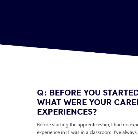
Q: BEFORE YOU STARTED
WHAT WERE YOUR CARE
EXPERIENCES?
Before starting the apprenticeship, I had no ex
experience in IT was in a classroom. I’ve always