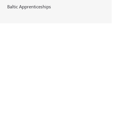
Baltic Apprenticeships