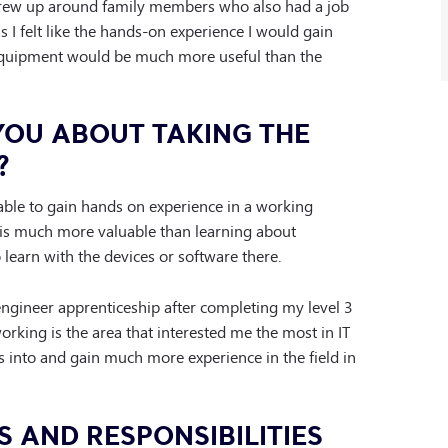
 grew up around family members who also had a job
as I felt like the hands-on experience I would gain
equipment would be much more useful than the
YOU ABOUT TAKING THE
?
able to gain hands on experience in a working
is much more valuable than learning about
learn with the devices or software there.
engineer apprenticeship after completing my level 3
orking is the area that interested me the most in IT
s into and gain much more experience in the field in
S AND RESPONSIBILITIES