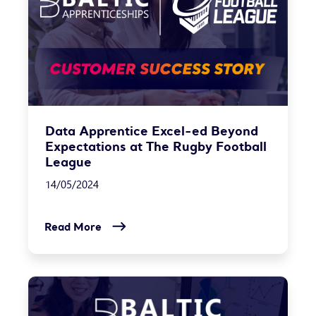
Data Apprentice Excel-ed Beyond
Expectations at The Rugby Football
League
14/05/2024
Read More