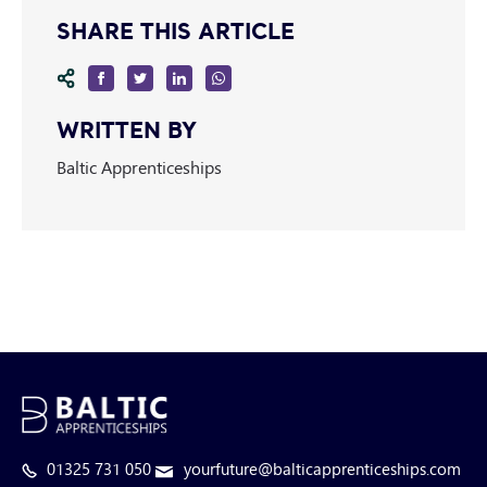
SHARE THIS ARTICLE
WRITTEN BY
Baltic Apprenticeships
01325 731 050
yourfuture@balticapprenticeships.com