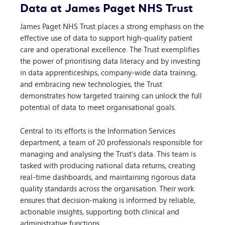
Data at James Paget NHS Trust
James Paget NHS Trust places a strong emphasis on the
effective use of data to support high-quality patient
care and operational excellence. The Trust exemplifies
the power of prioritising data literacy and by investing
in data apprenticeships, company-wide data training,
and embracing new technologies, the Trust
demonstrates how targeted training can unlock the full
potential of data to meet organisational goals.
Central to its efforts is the Information Services
department, a team of 20 professionals responsible for
managing and analysing the Trust’s data. This team is
tasked with producing national data returns, creating
real-time dashboards, and maintaining rigorous data
quality standards across the organisation. Their work
ensures that decision-making is informed by reliable,
actionable insights, supporting both clinical and
administrative functions.