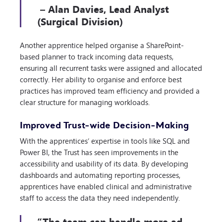
– Alan Davies, Lead Analyst
(Surgical Division)
Another apprentice helped organise a SharePoint-
based planner to track incoming data requests,
ensuring all recurrent tasks were assigned and allocated
correctly. Her ability to organise and enforce best
practices has improved team efficiency and provided a
clear structure for managing workloads.
Improved Trust-wide Decision-Making
With the apprentices’ expertise in tools like SQL and
Power BI, the Trust has seen improvements in the
accessibility and usability of its data. By developing
dashboards and automating reporting processes,
apprentices have enabled clinical and administrative
staff to access the data they need independently.
“The team can handle more ad-