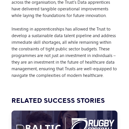
across the organisation, the Trust’s Data apprentices
have delivered tangible operational improvements
while laying the foundations for future innovation.
Investing in apprenticeships has allowed the Trust to
develop a sustainable data talent pipeline and address
immediate skill shortages, all while remaining within
the constraints of tight public sector budgets. These
programmes are not just an investment in individuals –
they are an investment in the future of healthcare data
management, ensuring that Trusts are well-equipped to
navigate the complexities of modern healthcare.
RELATED SUCCESS STORIES