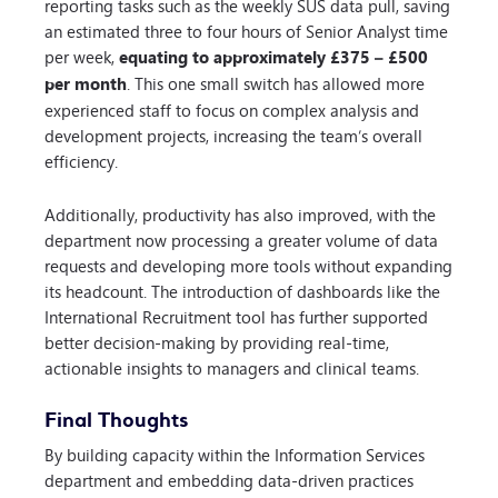
reporting tasks such as the weekly SUS data pull, saving
an estimated three to four hours of Senior Analyst time
per week,
equating to approximately £375 – £500
per month
. This one small switch has allowed more
experienced staff to focus on complex analysis and
development projects, increasing the team’s overall
efficiency.
Additionally, productivity has also improved, with the
department now processing a greater volume of data
requests and developing more tools without expanding
its headcount. The introduction of dashboards like the
International Recruitment tool has further supported
better decision-making by providing real-time,
actionable insights to managers and clinical teams.
Final Thoughts
By building capacity within the Information Services
department and embedding data-driven practices