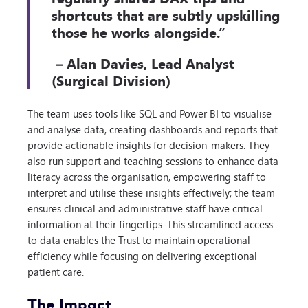
shortcuts that are subtly upskilling
those he works alongside.”
– Alan Davies, Lead Analyst
(Surgical Division)
The team uses tools like SQL and Power BI to visualise
and analyse data, creating dashboards and reports that
provide actionable insights for decision-makers. They
also run support and teaching sessions to enhance data
literacy across the organisation, empowering staff to
interpret and utilise these insights effectively; the team
ensures clinical and administrative staff have critical
information at their fingertips. This streamlined access
to data enables the Trust to maintain operational
efficiency while focusing on delivering exceptional
patient care.
The Impact