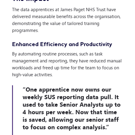
The data apprentices at James Paget NHS Trust have
delivered measurable benefits across the organisation,
demonstrating the value of tailored training
programmes.
Enhanced Efficiency and Productivity
By automating routine processes, such as task
management and reporting, they have reduced manual
workloads and freed up time for the team to focus on
high-value activities.
“One apprentice now owns our
weekly SUS reporting data pull. It
used to take Senior Analysts up to
4 hours per week. Now that time
is saved, allowing our senior staff
to focus on complex analysis.”