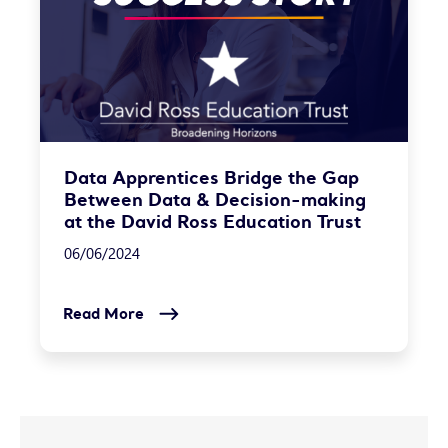
Data Apprentices Bridge the Gap
Between Data & Decision-making
at the David Ross Education Trust
06/06/2024
Read More