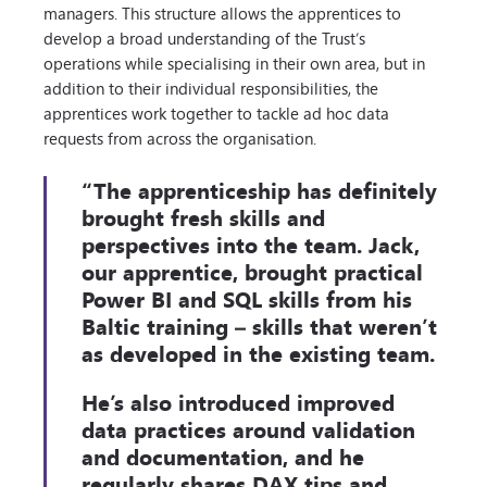
managers. This structure allows the apprentices to
develop a broad understanding of the Trust’s
operations while specialising in their own area, but in
addition to their individual responsibilities, the
apprentices work together to tackle ad hoc data
requests from across the organisation.
“The apprenticeship has definitely
brought fresh skills and
perspectives into the team. Jack,
our apprentice, brought practical
Power BI and SQL skills from his
Baltic training – skills that weren’t
as developed in the existing team.
He’s also introduced improved
data practices around validation
and documentation, and he
regularly shares DAX tips and