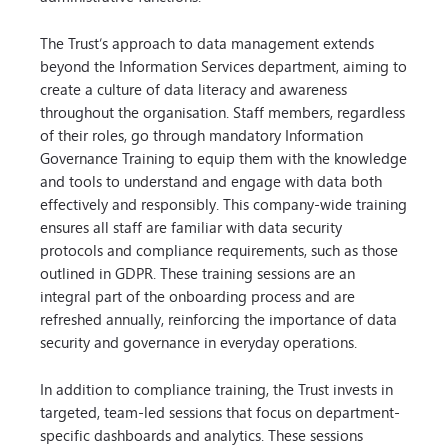
The Trust’s approach to data management extends
beyond the Information Services department, aiming to
create a culture of data literacy and awareness
throughout the organisation. Staff members, regardless
of their roles, go through mandatory Information
Governance Training to equip them with the knowledge
and tools to understand and engage with data both
effectively and responsibly. This company-wide training
ensures all staff are familiar with data security
protocols and compliance requirements, such as those
outlined in GDPR. These training sessions are an
integral part of the onboarding process and are
refreshed annually, reinforcing the importance of data
security and governance in everyday operations.
In addition to compliance training, the Trust invests in
targeted, team-led sessions that focus on department-
specific dashboards and analytics. These sessions