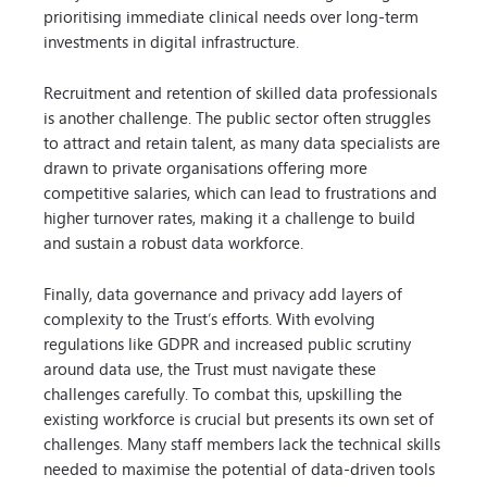
prioritising immediate clinical needs over long-term
investments in digital infrastructure.
Recruitment and retention of skilled data professionals
is another challenge. The public sector often struggles
to attract and retain talent, as many data specialists are
drawn to private organisations offering more
competitive salaries, which can lead to frustrations and
higher turnover rates, making it a challenge to build
and sustain a robust data workforce.
Finally, data governance and privacy add layers of
complexity to the Trust’s efforts. With evolving
regulations like GDPR and increased public scrutiny
around data use, the Trust must navigate these
challenges carefully. To combat this, upskilling the
existing workforce is crucial but presents its own set of
challenges. Many staff members lack the technical skills
needed to maximise the potential of data-driven tools