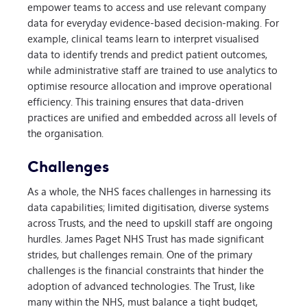
empower teams to access and use relevant company
data for everyday evidence-based decision-making. For
example, clinical teams learn to interpret visualised
data to identify trends and predict patient outcomes,
while administrative staff are trained to use analytics to
optimise resource allocation and improve operational
efficiency. This training ensures that data-driven
practices are unified and embedded across all levels of
the organisation.
Challenges
As a whole, the NHS faces challenges in harnessing its
data capabilities; limited digitisation, diverse systems
across Trusts, and the need to upskill staff are ongoing
hurdles. James Paget NHS Trust has made significant
strides, but challenges remain. One of the primary
challenges is the financial constraints that hinder the
adoption of advanced technologies. The Trust, like
many within the NHS, must balance a tight budget,