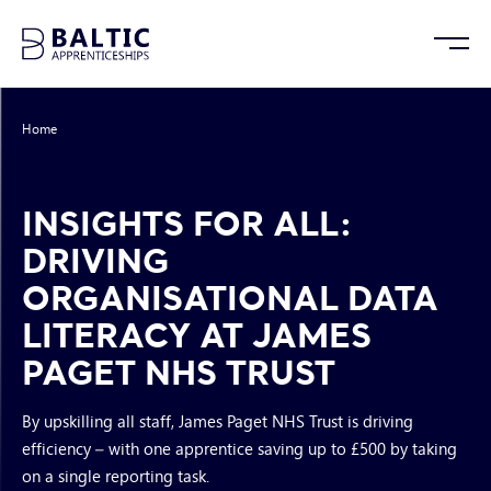
Home
/
Insights for All: Driving Organisational Data Literacy at James Paget
NHS Trust
INSIGHTS FOR ALL:
DRIVING
ORGANISATIONAL DATA
LITERACY AT JAMES
PAGET NHS TRUST
By upskilling all staff, James Paget NHS Trust is driving
efficiency – with one apprentice saving up to £500 by taking
on a single reporting task.