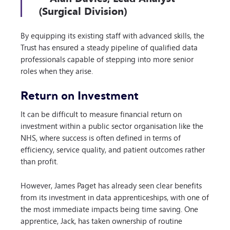
(Surgical Division)
By equipping its existing staff with advanced skills, the
Trust has ensured a steady pipeline of qualified data
professionals capable of stepping into more senior
roles when they arise.
Return on Investment
It can be difficult to measure financial return on
investment within a public sector organisation like the
NHS, where success is often defined in terms of
efficiency, service quality, and patient outcomes rather
than profit.
However, James Paget has already seen clear benefits
from its investment in data apprenticeships, with one of
the most immediate impacts being time saving. One
apprentice, Jack, has taken ownership of routine