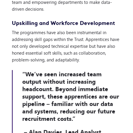
team and empowering departments to make data-
driven decisions.
Upskilling and Workforce Development
The programmes have also been instrumental in
addressing skill gaps within the Trust. Apprentices have
not only developed technical expertise but have also
honed essential soft skills, such as collaboration,
problem-solving, and adaptability.
“We’ve seen increased team
output without increasing
headcount. Beyond immediate
support, these apprentices are our
pipeline – familiar with our data
and systems, reducing our future
recruitment costs.”
– Alan Davies, Lead Analyst