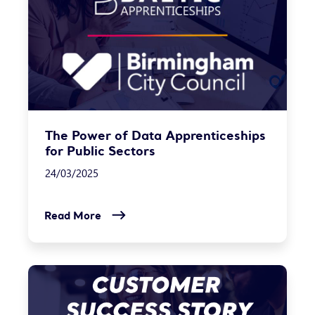
The Power of Data Apprenticeships
for Public Sectors
24/03/2025
Read More