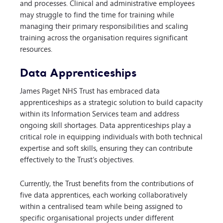
and processes. Clinical and administrative employees
may struggle to find the time for training while
managing their primary responsibilities and scaling
training across the organisation requires significant
resources.
Data Apprenticeships
James Paget NHS Trust has embraced data
apprenticeships as a strategic solution to build capacity
within its Information Services team and address
ongoing skill shortages. Data apprenticeships play a
critical role in equipping individuals with both technical
expertise and soft skills, ensuring they can contribute
effectively to the Trust’s objectives.
Currently, the Trust benefits from the contributions of
five data apprentices, each working collaboratively
within a centralised team while being assigned to
specific organisational projects under different