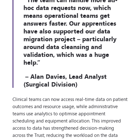
hoc data requests now, which
means operational teams get
answers faster. Our apprentices
have also supported our data
migration project – particularly
around data cleansing and
validation, which was a huge
help.”
– Alan Davies, Lead Analyst
(Surgical Division)
Clinical teams can now access real-time data on patient
outcomes and resource usage, while administrative
teams use analytics to optimise appointment
scheduling and equipment allocation. This improved
access to data has strengthened decision-making
across the Trust; reducing the workload on the data