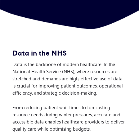
Data in the NHS
Data is the backbone of modern healthcare. In the
National Health Service (NHS), where resources are
stretched and demands are high, effective use of data
is crucial for improving patient outcomes, operational
efficiency, and strategic decision-making.
From reducing patient wait times to forecasting
resource needs during winter pressures, accurate and
accessible data enables healthcare providers to deliver
quality care while optimising budgets.