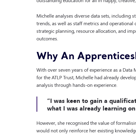
Michelle analyses diverse data sets, including 
trends, as well as staff metrics and operationa
strategic planning, resource allocation, and imp
outcomes.
Why An Apprentices
With over seven years of experience as a Data 
for the ATLP Trust, Michelle had already devel
analysis through hands-on experience.
“I was keen to gain a qualific
what I was already learning on 
However, she recognised the value of formalising
would not only reinforce her existing knowledg