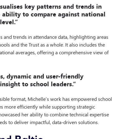
sualises key patterns and trends in
 ability to compare against national
level.”
ns and trends in attendance data, highlighting areas
ools and the Trust as a whole. It also includes the
national averages, offering a comprehensive view of
s, dynamic and user-friendly
nsight to school leaders.”
essible format, Michelle’s work has empowered school
s more efficiently while supporting strategic
showcased her ability to combine technical expertise
ds to deliver impactful, data-driven solutions.