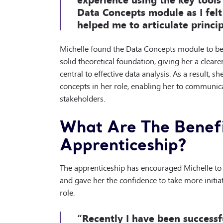
Data Concepts module as I fel
helped me to articulate princip
Michelle found the Data Concepts module to be 
solid theoretical foundation, giving her a clear
central to effective data analysis. As a result, 
concepts in her role, enabling her to communic
stakeholders.
What Are The Benefi
Apprenticeship?
The apprenticeship has encouraged Michelle to 
and gave her the confidence to take more initia
role.
“Recently I have been successf