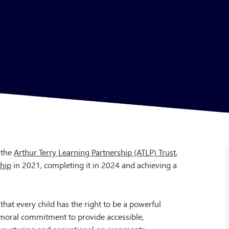
 the
Arthur Terry Learning Partnership (ATLP) Trust
,
ship
in 2021, completing it in 2024 and achieving a
 that every child has the right to be a powerful
 moral commitment to provide accessible,
, nurturing and aspirational environments.