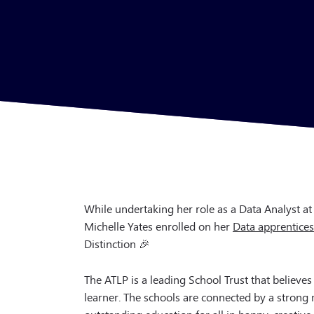
While undertaking her role as a Data Analyst at
Michelle Yates enrolled on her
Data apprentice
Distinction 🎉
The ATLP is a leading School Trust that believes
learner. The schools are connected by a strong
outstanding education for all in happy, creative