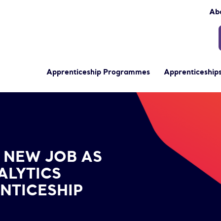
Ab
Apprenticeship Programmes
Apprenticeships
alist Post-Apprenticeship Completion
 NEW JOB AS
ALYTICS
ENTICESHIP