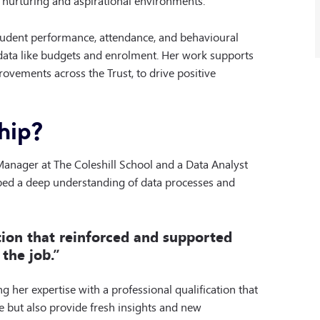
student performance, attendance, and behavioural
l data like budgets and enrolment. Her work supports
rovements across the Trust, to drive positive
hip?
Manager at The Coleshill School and a Data Analyst
oped a deep understanding of data processes and
ation that reinforced and supported
the job.”
 her expertise with a professional qualification that
e but also provide fresh insights and new