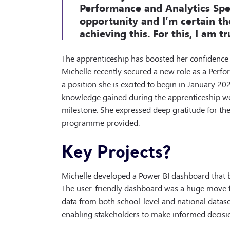
Performance and Analytics Spec
opportunity and I’m certain th
achieving this. For this, I am tr
The apprenticeship has boosted her confidence
Michelle recently secured a new role as a Perfor
a position she is excited to begin in January 202
knowledge gained during the apprenticeship wer
milestone. She expressed deep gratitude for t
programme provided.
Key Projects?
Michelle developed a Power BI dashboard that b
The user-friendly dashboard was a huge move fo
data from both school-level and national dataset
enabling stakeholders to make informed decisi