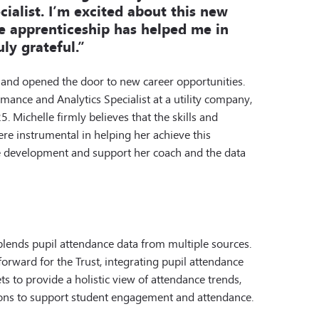
ialist. I’m excited about this new
e apprenticeship has helped me in
uly grateful.”
 and opened the door to new career opportunities.
mance and Analytics Specialist at a utility company,
5. Michelle firmly believes that the skills and
e instrumental in helping her achieve this
he development and support her coach and the data
lends pupil attendance data from multiple sources.
rward for the Trust, integrating pupil attendance
s to provide a holistic view of attendance trends,
ons to support student engagement and attendance.