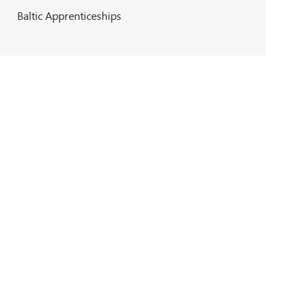
Baltic Apprenticeships