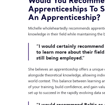
Would You Recommen
Apprenticeships To 
An Apprenticeship?
Michelle wholeheartedly recommends apprentic
knowledge in their field while maintaining the 
“I would certainly recommend
to learn more about their field
still being employed.”
She believes an apprenticeship offers a unique op
alongside theoretical knowledge, allowing indivi
world context. This balance between learning a
of your training, build confidence, and gain val
set up to succeed in the rapidly evolving data se
“I would recommend Baltic as 