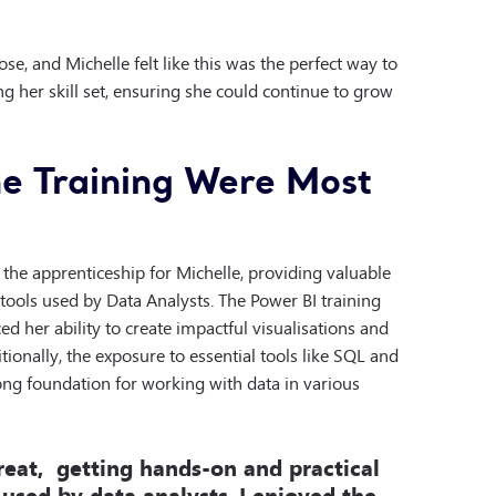
e, and Michelle felt like this was the perfect way to
g her skill set, ensuring she could continue to grow
e Training Were Most
 the apprenticeship for Michelle, providing valuable
tools used by Data Analysts. The Power BI training
ed her ability to create impactful visualisations and
ionally, the exposure to essential tools like SQL and
rong foundation for working with data in various
eat, getting hands-on and practical
 used by data analysts.
I enjoyed the