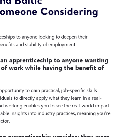
d Baltic
Someone Considering
eships to anyone looking to deepen their
benefits and stability of employment.
 an apprenticeship to anyone wanting
 of work while having the benefit of
portunity to gain practical, job-specific skills
duals to directly apply what they learn in a real-
nd working enables you to see the real-world impact
uable insights into industry practices, meaning you’re
ctor.
an apprenticeship provider; they were