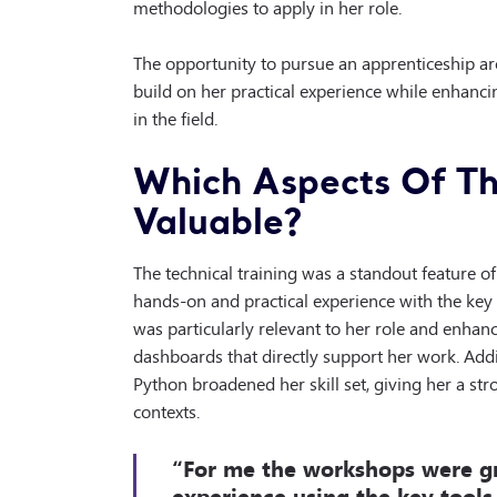
methodologies to apply in her role.
The opportunity to pursue an apprenticeship aros
build on her practical experience while enhancin
in the field.
Which Aspects Of Th
Valuable?
The technical training was a standout feature of
hands-on and practical experience with the key 
was particularly relevant to her role and enhanc
dashboards that directly support her work. Addit
Python broadened her skill set, giving her a st
contexts.
“For me the workshops were gr
experience using the key tools