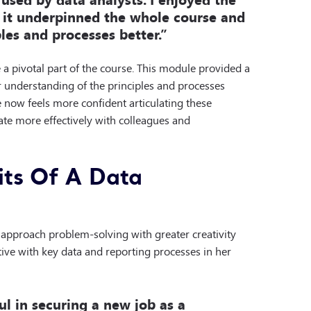
t it underpinned the whole course and
les and processes better.”
a pivotal part of the course. This module provided a
er understanding of the principles and processes
she now feels more confident articulating these
ate more effectively with colleagues and
ts Of A Data
approach problem-solving with greater creativity
tive with key data and reporting processes in her
ul in securing a new job as a