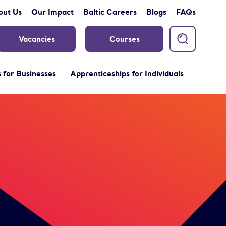
out Us
Our Impact
Baltic Careers
Blogs
FAQs
Vacancies
Courses
 for Businesses
Apprenticeships for Individuals