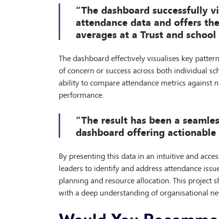
“The dashboard successfully vi
attendance data and offers the
averages at a Trust and school 
The dashboard effectively visualises key patter
of concern or success across both individual sch
ability to compare attendance metrics against 
performance.
“The result has been a seamles
dashboard offering actionable i
By presenting this data in an intuitive and acc
leaders to identify and address attendance issue
planning and resource allocation. This project 
with a deep understanding of organisational nee