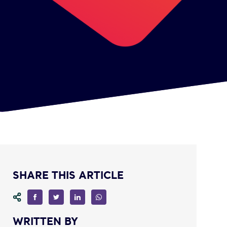
SHARE THIS ARTICLE
WRITTEN BY