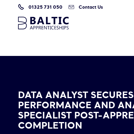
01325 731 050
Contact Us
Home
/
Data Analyst Secures New Job as Performance and Analytics Speci
DATA ANALYST SECURES
PERFORMANCE AND AN
SPECIALIST POST-APPR
COMPLETION