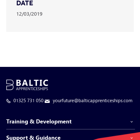
DATE
12/03/2019
01325 731 050
yourfuture@balticapprenticeships.com
Training & Development
Support & Guidance
Apprenticeship Programmes