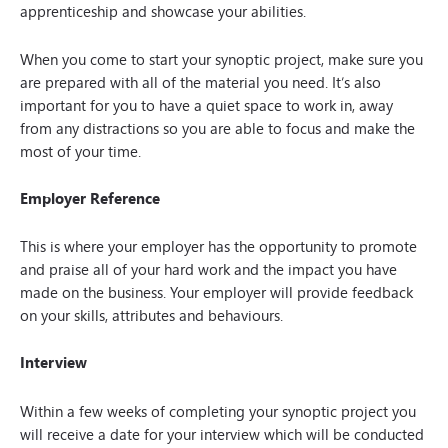
apprenticeship and showcase your abilities.
When you come to start your synoptic project, make sure you
are prepared with all of the material you need. It’s also
important for you to have a quiet space to work in, away
from any distractions so you are able to focus and make the
most of your time.
Employer Reference
This is where your employer has the opportunity to promote
and praise all of your hard work and the impact you have
made on the business. Your employer will provide feedback
on your skills, attributes and behaviours.
Interview
Within a few weeks of completing your synoptic project you
will receive a date for your interview which will be conducted