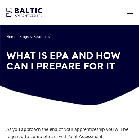
Home
/
Blogs & Resources
/
What is EPA and how can I prepare for it
WHAT IS EPA AND HOW
CAN I PREPARE FOR IT
As you approach the end of your apprenticeship you will be
required to complete an ‘End Point Assessment’.