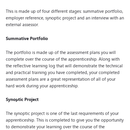
This is made up of four different stages: summative portfolio,
employer reference, synoptic project and an interview with an
external assessor.
Summative Portfolio
The portfolio is made up of the assessment plans you will
complete over the course of the apprenticeship. Along with
the reflective learning log that will demonstrate the technical
and practical training you have completed, your completed
assessment plans are a great representation of all of your
hard work during your apprenticeship.
Synoptic Project
The synoptic project is one of the last requirements of your
apprenticeship. This is completed to give you the opportunity
to demonstrate your learning over the course of the