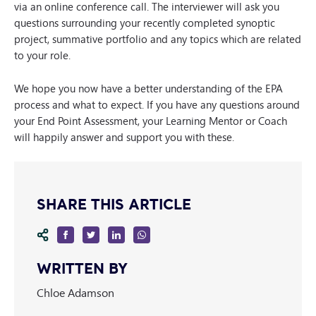
via an online conference call. The interviewer will ask you
questions surrounding your recently completed synoptic
project, summative portfolio and any topics which are related
to your role.
We hope you now have a better understanding of the EPA
process and what to expect. If you have any questions around
your End Point Assessment, your Learning Mentor or Coach
will happily answer and support you with these.
SHARE THIS ARTICLE
WRITTEN BY
Chloe Adamson