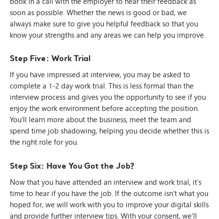
book in a call with the employer to hear their feedback as
soon as possible. Whether the news is good or bad, we
always make sure to give you helpful feedback so that you
know your strengths and any areas we can help you improve.
Step Five: Work Trial
If you have impressed at interview, you may be asked to
complete a 1-2 day work trial. This is less formal than the
interview process and gives you the opportunity to see if you
enjoy the work environment before accepting the position.
You’ll learn more about the business, meet the team and
spend time job shadowing, helping you decide whether this is
the right role for you.
Step Six: Have You Got the Job?
Now that you have attended an interview and work trial, it’s
time to hear if you have the job. If the outcome isn’t what you
hoped for, we will work with you to improve your digital skills
and provide further interview tips. With your consent, we’ll