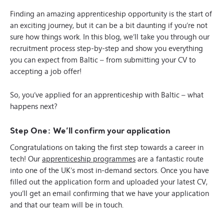
Finding an amazing apprenticeship opportunity is the start of
an exciting journey, but it can be a bit daunting if you’re not
sure how things work. In this blog, we’ll take you through our
recruitment process step-by-step and show you everything
you can expect from Baltic – from submitting your CV to
accepting a job offer!
So, you’ve applied for an apprenticeship with Baltic – what
happens next?
Step One: We’ll confirm your application
Congratulations on taking the first step towards a career in
tech! Our
apprenticeship programmes
are a fantastic route
into one of the UK’s most in-demand sectors. Once you have
filled out the application form and uploaded your latest CV,
you’ll get an email confirming that we have your application
and that our team will be in touch.