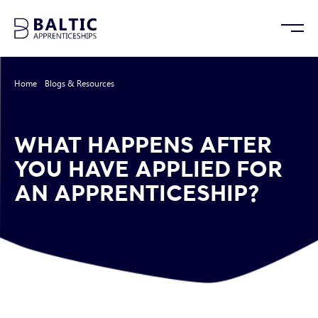
Home
/
Blogs & Resources
/
What Happens After You Have Applied For an
Apprenticeship?
WHAT HAPPENS AFTER
YOU HAVE APPLIED FOR
AN APPRENTICESHIP?