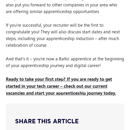
also put you forward to other companies in your area who
are offering similar apprenticeship opportunities.
If you’re successful, your recruiter will be the first to
congratulate you! They will also discuss start dates and next
steps, including your apprenticeship induction – after much
celebration of course.
And that’s it – you’re now a Baltic apprentice at the beginning
of your apprenticeship journey and digital career!
Ready to take your first step? If you are ready to get
started in your tech career – check out our current
vacancies and start your apprenticeship journey today.
SHARE THIS ARTICLE