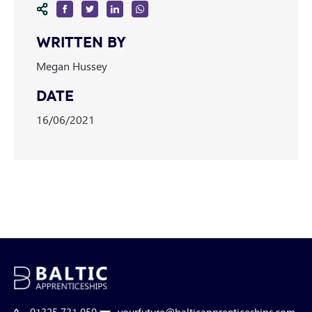
WRITTEN BY
Megan Hussey
DATE
16/06/2021
01325 731 050
yourfuture@balticapprenticeships.com