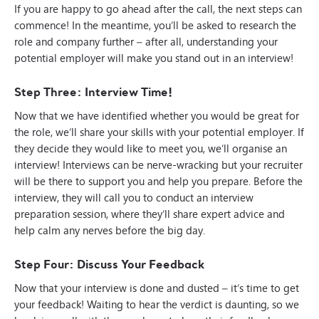
If you are happy to go ahead after the call, the next steps can
commence! In the meantime, you’ll be asked to research the
role and company further – after all, understanding your
potential employer will make you stand out in an interview!
Step Three: Interview Time!
Now that we have identified whether you would be great for
the role, we’ll share your skills with your potential employer. If
they decide they would like to meet you, we’ll organise an
interview! Interviews can be nerve-wracking but your recruiter
will be there to support you and help you prepare. Before the
interview, they will call you to conduct an interview
preparation session, where they’ll share expert advice and
help calm any nerves before the big day.
Step Four: Discuss Your Feedback
Now that your interview is done and dusted – it’s time to get
your feedback! Waiting to hear the verdict is daunting, so we