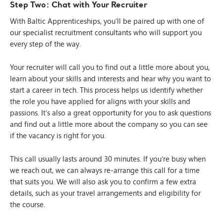
Step Two: Chat with Your Recruiter
With Baltic Apprenticeships, you’ll be paired up with one of
our specialist recruitment consultants who will support you
every step of the way.
Your recruiter will call you to find out a little more about you,
learn about your skills and interests and hear why you want to
start a career in tech. This process helps us identify whether
the role you have applied for aligns with your skills and
passions. It’s also a great opportunity for you to ask questions
and find out a little more about the company so you can see
if the vacancy is right for you.
This call usually lasts around 30 minutes. If you’re busy when
we reach out, we can always re-arrange this call for a time
that suits you. We will also ask you to confirm a few extra
details, such as your travel arrangements and eligibility for
the course.