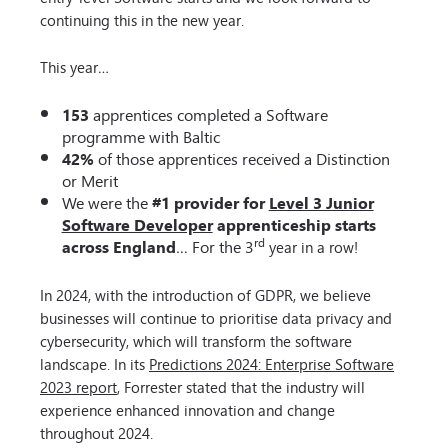
continuing this in the new year.
This year…
153
apprentices completed a Software
programme with Baltic
42%
of those apprentices received a Distinction
or Merit
We were the
#1 provider for
Level 3 Junior
Software Developer
apprenticeship starts
rd
across England
… For the 3
year in a row!
In 2024, with the introduction of GDPR, we believe
businesses will continue to prioritise data privacy and
cybersecurity, which will transform the software
landscape. In its
Predictions 2024: Enterprise Software
2023 report
, Forrester stated that the industry will
experience enhanced innovation and change
throughout 2024.