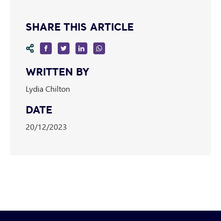
SHARE THIS ARTICLE
WRITTEN BY
Lydia Chilton
DATE
20/12/2023