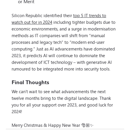
or Merit
Silicon Republic identified their
top 5 IT trends to
watch out for in 2024
including tighter budgets due to
economic environments, and a surge in modernisation
methods as IT companies will shift from “manual
processes and legacy tech” to “modern end-user
computing.” Just as AI advancements have dominated
2023, it predicts AI will continue to dominate the
development of ICT technology – with generative AI
rumoured to be integrated more into security tools.
Final Thoughts
We can’t wait to see what advancements the next
twelve months bring to the digital landscape. Thank
you for all your support over 2023, and good luck for
2024!
Merry Christmas & Happy New Year 🎅🏼✨