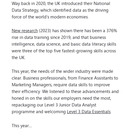
Way back in 2020, the UK introduced their National
Data Strategy, which identified data as the driving
force of the world’s modern economies.
New research
(2023) has shown there has been a 376%
rise in data training since 2019, and that business
intelligence, data science, and basic data literacy skills
were three of the top five fastest-growing skills across
the UK.
This year, the needs of the wider industry were made
clear. Business professionals, from Finance Assistants to
Marketing Managers, require data skills to improve
their efficiency. We listened to these advancements and
honed in on the skills our employers need the most,
repackaging our Level 3 Junior Data Analyst
programme and welcoming
Level 3 Data Essentials
.
This year…