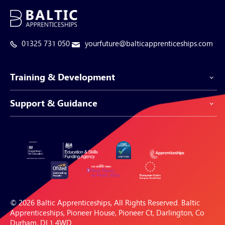
01325 731 050
yourfuture@balticapprenticeships.com
Training & Development
Support & Guidance
Apprenticeship Programmes
Be-Spoke Apprenticeships
Customer Service
Apprenticeships for Businesses
Support Centre
Apprenticeships for Individuals
Careers Hub
FAQs
© 2026 Baltic Apprenticeships, All Rights Reserved. Baltic
Blogs & Resources
Apprenticeships, Pioneer House, Pioneer Ct, Darlington, Co
Durham, DL1 4WD.