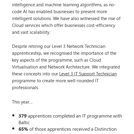
intelligence and machine learning algorithms, as no-
code AI has enabled businesses to present more
intelligent solutions. We have also witnessed the rise of
Cloud services which offer businesses cost-efficiency
and vast scalability.
Despite retiring our Level 3 Network Technician
apprenticeship, we recognised the importance of the
key aspects of the programme, such as Cloud
Virtualisation and Network Architecture. We integrated
these concepts into our
Level 3 IT Support Technician
programme to create more well-rounded IT
professionals.
This year…
379
apprentices completed an IT programme with
Baltic
65%
of those apprentices received a Distinction