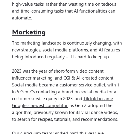
high-value tasks, rather than wasting time on tedious
and time-consuming tasks that AI functionalities can
automate.
Marketing
The marketing landscape is continuously changing, with
new strategies, social media platforms, and AI features
being introduced regularly – it is hard to keep up.
2023 was the year of short-form video content,
influencer marketing, and CGI & AI-created content.
Social media became a customer service outlet, with 1
in 5 Gen Z’s contacting a brand on social media for a
customer service query in 2023, and
TikTok became
Google’s newest competitor
, as Gen Z adopted the
algorithm, previously known for its viral dance videos,
to search for recipes, tutorials, and recommendations.
Our curriculum team worked hard this year, we