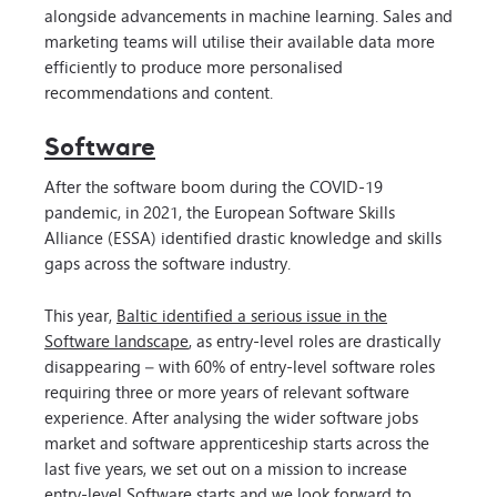
alongside advancements in machine learning. Sales and
marketing teams will utilise their available data more
efficiently to produce more personalised
recommendations and content.
Software
After the software boom during the COVID-19
pandemic, in 2021, the European Software Skills
Alliance (ESSA) identified drastic knowledge and skills
gaps across the software industry.
This year,
Baltic identified a serious issue in the
Software landscape
, as entry-level roles are drastically
disappearing – with 60% of entry-level software roles
requiring three or more years of relevant software
experience. After analysing the wider software jobs
market and software apprenticeship starts across the
last five years, we set out on a mission to increase
entry-level Software starts and we look forward to