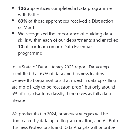
106
apprentices completed a Data programme
with Baltic
89%
of those apprentices received a Distinction
or Merit
We recognised the importance of building data
skills within each of our departments and enrolled
10
of our team on our Data Essentials
programme
In its
State of Data Literacy 2023 report
, Datacamp
identified that 67% of data and business leaders
believe that organisations that invest in data upskilling
are more likely to be recession-proof, but only around
5% of organisations classify themselves as fully data
literate.
We predict that in 2024, business strategies will be
dominated by data upskilling, automation, and AI. Both
Business Professionals and Data Analysts will prioritise