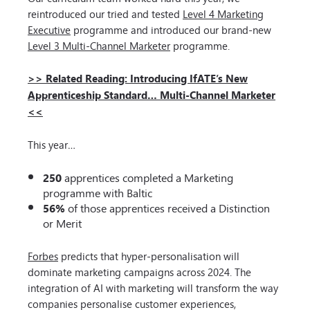
reintroduced our tried and tested
Level 4 Marketing
Executive
programme and introduced our brand-new
Level 3 Multi-Channel Marketer
programme.
>> Related Reading: Introducing IfATE’s New
Apprenticeship Standard… Multi-Channel Marketer
<<
This year…
250
apprentices completed a Marketing
programme with Baltic
56%
of those apprentices received a Distinction
or Merit
Forbes
predicts that hyper-personalisation will
dominate marketing campaigns across 2024. The
integration of AI with marketing will transform the way
companies personalise customer experiences,