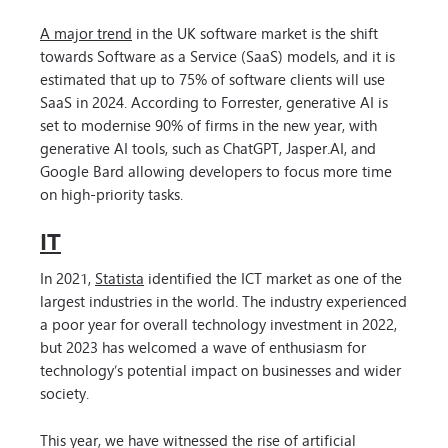
A major trend
in the UK software market is the shift
towards Software as a Service (SaaS) models, and it is
estimated that up to 75% of software clients will use
SaaS in 2024. According to Forrester, generative AI is
set to modernise 90% of firms in the new year, with
generative AI tools, such as ChatGPT, Jasper.AI, and
Google Bard allowing developers to focus more time
on high-priority tasks.
IT
In 2021,
Statista
identified the ICT market as one of the
largest industries in the world. The industry experienced
a poor year for overall technology investment in 2022,
but 2023 has welcomed a wave of enthusiasm for
technology’s potential impact on businesses and wider
society.
This year, we have witnessed the rise of artificial