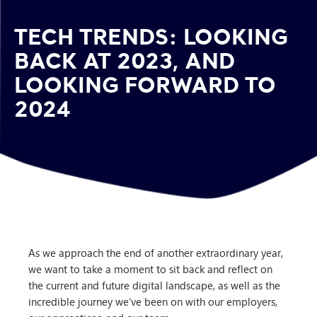
TECH TRENDS: LOOKING
BACK AT 2023, AND
LOOKING FORWARD TO
2024
As we approach the end of another extraordinary year,
we want to take a moment to sit back and reflect on
the current and future digital landscape, as well as the
incredible journey we’ve been on with our employers,