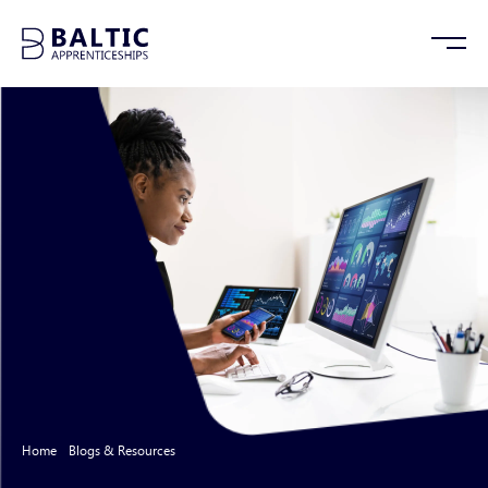
Home
/
Blogs & Resources
/
Tech Trends: Looking Back at 2023, and Looking
Forward to 2024