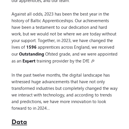
our apprentices, and our team.
Against all odds, 2023 has been the best year in the
history of Baltic Apprenticeships. Our achievements
have been a testament to our dedication and hard
work, but we would not be where we are today without
your support. Together, in 2023, we have changed the
lives of
1596
apprentices across England, we received
our
Outstanding
Ofsted grade, and we were appointed
as an
Expert
training provider by the DfE 🎉
In the past twelve months, the digital landscape has
witnessed huge advancements that have not only
transformed industries but completely changed the way
we interact with technology, and according to trends
and predictions, we have more innovation to look
forward to in 2024…
Data