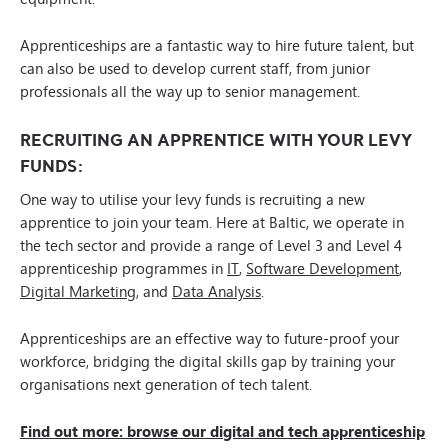
Apprenticeships are a fantastic way to hire future talent, but
can also be used to develop current staff, from junior
professionals all the way up to senior management.
RECRUITING AN APPRENTICE WITH YOUR LEVY
FUNDS:
One way to utilise your levy funds is recruiting a new
apprentice to join your team. Here at Baltic, we operate in
the tech sector and provide a range of Level 3 and Level 4
apprenticeship programmes in
IT
,
Software Development
,
Digital Marketing
, and
Data Analysis
.
Apprenticeships are an effective way to future-proof your
workforce, bridging the digital skills gap by training your
organisations next generation of tech talent.
Find out more: browse our digital and tech apprenticeship