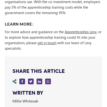
organisations use. With the co-investment model, employers
pay 5% of the apprenticeship training costs while the
government covers the remaining 95%.
LEARN MORE:
For more advice and guidance on the
Apprenticeship Levy
, or
to explore how apprenticeship training could fit into your
organisation, please
get in touch
with our team of Levy
specialists.
SHARE THIS ARTICLE
WRITTEN BY
Millie Whiteoak