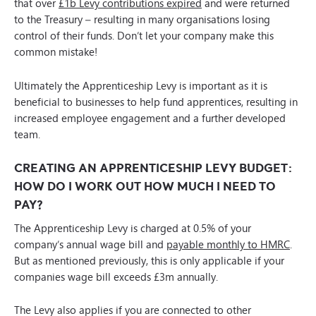
that over
£1b Levy contributions expired
and were returned
to the Treasury – resulting in many organisations losing
control of their funds. Don’t let your company make this
common mistake!
Ultimately the Apprenticeship Levy is important as it is
beneficial to businesses to help fund apprentices, resulting in
increased employee engagement and a further developed
team.
CREATING AN APPRENTICESHIP LEVY BUDGET:
HOW DO I WORK OUT HOW MUCH I NEED TO
PAY?
The Apprenticeship Levy is charged at 0.5% of your
company’s annual wage bill and
payable monthly to HMRC
.
But as mentioned previously, this is only applicable if your
companies wage bill exceeds £3m annually.
The Levy also applies if you are connected to other