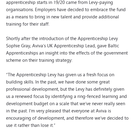
apprenticeship starts in 19/20 came from Levy-paying
organisations. Employers have decided to embrace the fund
as a means to bring in new talent and provide additional
training for their staff.
Shortly after the introduction of the Apprenticeship Levy
Sophie Gray, Aviva’s UK Apprenticeship Lead, gave Baltic
Apprenticeships an insight into the effects of the government
scheme on their training strategy:
“The Apprenticeship Levy has given us a fresh focus on
building skills. In the past, we have done some great
professional development, but the Levy has definitely given
us a renewed focus by identifying a ring-fenced learning and
development budget on a scale that we’ve never really seen
in the past. I’m very pleased that everyone at Aviva is
encouraging of development, and therefore we’ve decided to
use it rather than lose it.”