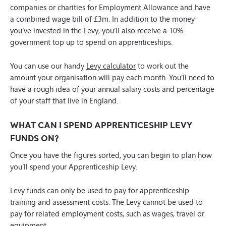
companies or charities for Employment Allowance and have
a combined wage bill of £3m. In addition to the money
you’ve invested in the Levy, you’ll also receive a 10%
government top up to spend on apprenticeships.
You can use our handy
Levy calculator
to work out the
amount your organisation will pay each month. You’ll need to
have a rough idea of your annual salary costs and percentage
of your staff that live in England.
WHAT CAN I SPEND APPRENTICESHIP LEVY
FUNDS ON?
Once you have the figures sorted, you can begin to plan how
you’ll spend your Apprenticeship Levy.
Levy funds can only be used to pay for apprenticeship
training and assessment costs. The Levy cannot be used to
pay for related employment costs, such as wages, travel or
equipment.