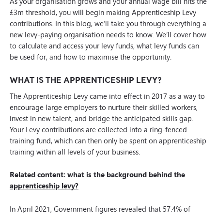
As your organisation grows and your annual wage bill hits the
£3m threshold, you will begin making Apprenticeship Levy
contributions. In this blog, we’ll take you through everything a
new levy-paying organisation needs to know. We’ll cover how
to calculate and access your levy funds, what levy funds can
be used for, and how to maximise the opportunity.
WHAT IS THE APPRENTICESHIP LEVY?
The Apprenticeship Levy came into effect in 2017 as a way to
encourage large employers to nurture their skilled workers,
invest in new talent, and bridge the anticipated skills gap.
Your Levy contributions are collected into a ring-fenced
training fund, which can then only be spent on apprenticeship
training within all levels of your business.
Related content: what is the background behind the
apprenticeship levy?
In April 2021, Government figures revealed that 57.4% of