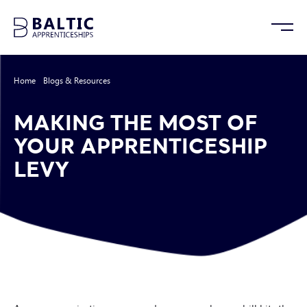
Home
/
Blogs & Resources
/
Making the Most of Your Apprenticeship Levy
MAKING THE MOST OF
YOUR APPRENTICESHIP
LEVY