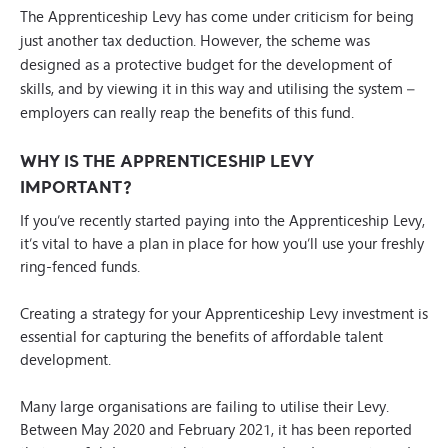
The Apprenticeship Levy has come under criticism for being
just another tax deduction. However, the scheme was
designed as a protective budget for the development of
skills, and by viewing it in this way and utilising the system –
employers can really reap the benefits of this fund.
WHY IS THE APPRENTICESHIP LEVY
IMPORTANT?
If you’ve recently started paying into the Apprenticeship Levy,
it’s vital to have a plan in place for how you’ll use your freshly
ring-fenced funds.
Creating a strategy for your Apprenticeship Levy investment is
essential for capturing the benefits of affordable talent
development.
Many large organisations are failing to utilise their Levy.
Between May 2020 and February 2021, it has been reported