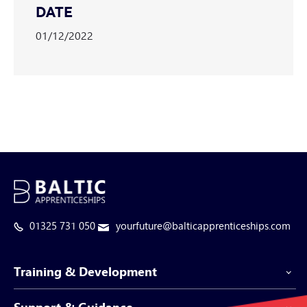
DATE
01/12/2022
01325 731 050
yourfuture@balticapprenticeships.com
Training & Development
Support & Guidance