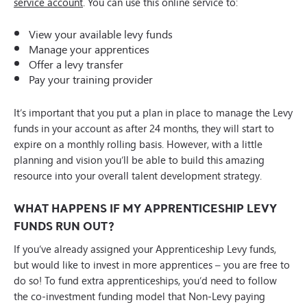
service account
. You can use this online service to:
View your available levy funds
Manage your apprentices
Offer a levy transfer
Pay your training provider
It’s important that you put a plan in place to manage the Levy
funds in your account as after 24 months, they will start to
expire on a monthly rolling basis. However, with a little
planning and vision you’ll be able to build this amazing
resource into your overall talent development strategy.
WHAT HAPPENS IF MY APPRENTICESHIP LEVY
FUNDS RUN OUT?
If you’ve already assigned your Apprenticeship Levy funds,
but would like to invest in more apprentices – you are free to
do so! To fund extra apprenticeships, you’d need to follow
the co-investment funding model that Non-Levy paying