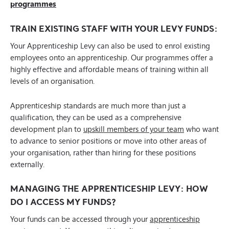
programmes
TRAIN EXISTING STAFF WITH YOUR LEVY FUNDS:
Your Apprenticeship Levy can also be used to enrol existing
employees onto an apprenticeship. Our programmes offer a
highly effective and affordable means of training within all
levels of an organisation.
Apprenticeship standards are much more than just a
qualification, they can be used as a comprehensive
development plan to
upskill members of your team
who want
to advance to senior positions or move into other areas of
your organisation, rather than hiring for these positions
externally.
MANAGING THE APPRENTICESHIP LEVY: HOW
DO I ACCESS MY FUNDS?
Your funds can be accessed through your
apprenticeship