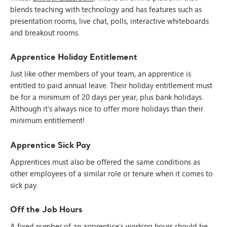
blends teaching with technology and has features such as
presentation rooms, live chat, polls, interactive whiteboards
and breakout rooms.
Apprentice Holiday Entitlement
Just like other members of your team, an apprentice is
entitled to paid annual leave. Their holiday entitlement must
be for a minimum of 20 days per year, plus bank holidays.
Although it’s always nice to offer more holidays than their
minimum entitlement!
Apprentice Sick Pay
Apprentices must also be offered the same conditions as
other employees of a similar role or tenure when it comes to
sick pay.
Off the Job Hours
A fixed number of an apprentice’s working hours should be