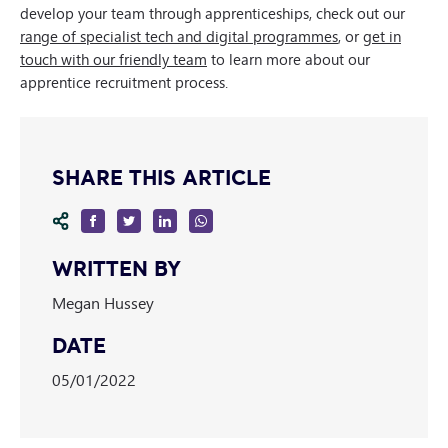
develop your team through apprenticeships, check out our
range of specialist tech and digital programmes
, or
get in
touch with our friendly team
to learn more about our
apprentice recruitment process.
SHARE THIS ARTICLE
WRITTEN BY
Megan Hussey
DATE
05/01/2022