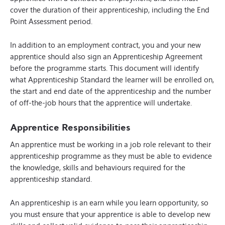
cover the duration of their apprenticeship, including the End
Point Assessment period.
In addition to an employment contract, you and your new
apprentice should also sign an Apprenticeship Agreement
before the programme starts. This document will identify
what Apprenticeship Standard the learner will be enrolled on,
the start and end date of the apprenticeship and the number
of off-the-job hours that the apprentice will undertake.
Apprentice Responsibilities
An apprentice must be working in a job role relevant to their
apprenticeship programme as they must be able to evidence
the knowledge, skills and behaviours required for the
apprenticeship standard.
An apprenticeship is an earn while you learn opportunity, so
you must ensure that your apprentice is able to develop new