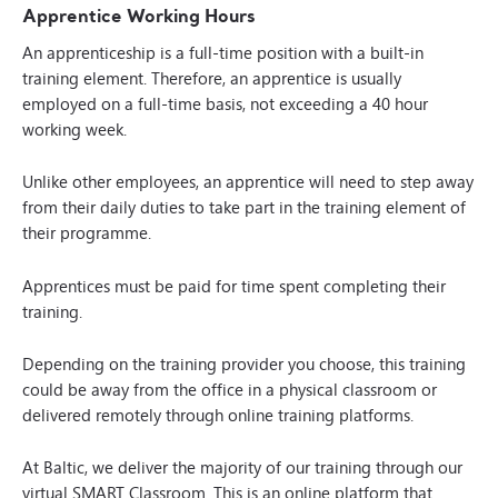
Apprentice Working Hours
An apprenticeship is a full-time position with a built-in
training element. Therefore, an apprentice is usually
employed on a full-time basis, not exceeding a 40 hour
working week.
Unlike other employees, an apprentice will need to step away
from their daily duties to take part in the training element of
their programme.
Apprentices must be paid for time spent completing their
training.
Depending on the training provider you choose, this training
could be away from the office in a physical classroom or
delivered remotely through online training platforms.
At Baltic, we deliver the majority of our training through our
virtual
SMART Classroom
. This is an online platform that