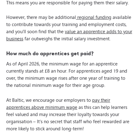
This means you are responsible for paying them their salary.
However, there may be additional
regional funding
available
to contribute towards your training and employment costs,
and you’ll soon find that the
value an apprentice adds to your
business
far outweighs the initial salary investment.
How much do apprentices get paid?
As of April 2026, the minimum wage for an apprentice
currently stands at £8 an hour. For apprentices aged 19 and
over, the minimum wage rises after one year of training to
the national minimum wage for their age group.
At Baltic, we encourage our employers to
pay their
apprentices above minimum wage
as this can help learners
feel valued and may increase their loyalty towards your
organisation –
It’s no secret that staff who feel rewarded are
more likely to stick around long-term!