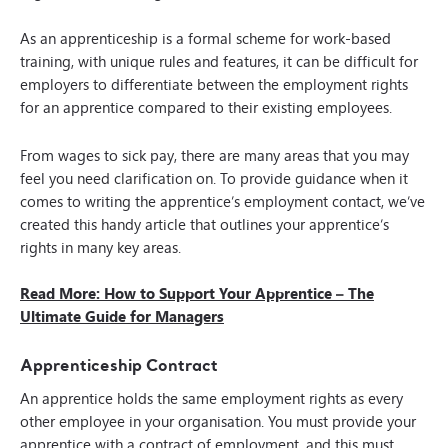
As an apprenticeship is a formal scheme for work-based
training, with unique rules and features, it can be difficult for
employers to differentiate between the employment rights
for an apprentice compared to their existing employees.
From wages to sick pay, there are many areas that you may
feel you need clarification on. To provide guidance when it
comes to writing the apprentice’s employment contact, we’ve
created this handy article that outlines your apprentice’s
rights in many key areas.
Read More: How to Support Your Apprentice – The
Ultimate Guide for Managers
Apprenticeship Contract
An apprentice holds the same employment rights as every
other employee in your organisation. You must provide your
apprentice with a contract of employment, and this must