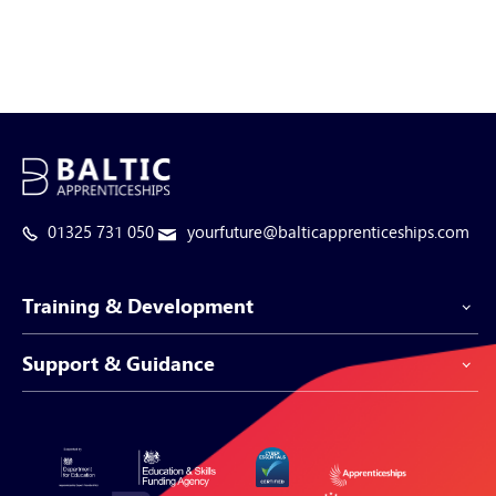
01325 731 050
yourfuture@balticapprenticeships.com
Training & Development
Support & Guidance
Apprenticeship Programmes
Be-Spoke Apprenticeships
Customer Service
Apprenticeships for Businesses
Support Centre