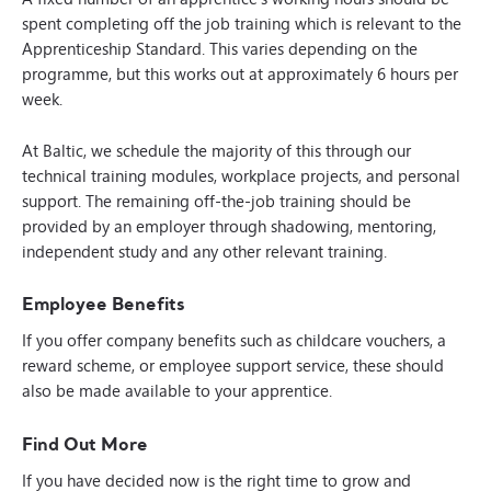
spent completing off the job training which is relevant to the
Apprenticeship Standard. This varies depending on the
programme, but this works out at approximately 6 hours per
week.
At Baltic, we schedule the majority of this through our
technical training modules, workplace projects, and personal
support. The remaining off-the-job training should be
provided by an employer through shadowing, mentoring,
independent study and any other relevant training.
Employee Benefits
If you offer company benefits such as childcare vouchers, a
reward scheme, or employee support service, these should
also be made available to your apprentice.
Find Out More
If you have decided now is the right time to grow and