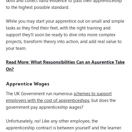
skills and collect valid evidence to pass their apprenticeship
to the highest possible standard.
While you may start your apprentice out on small and simple
tasks as they find their feet, with the right training and
support they’ll soon be ready to dive into more complex
projects, transform theory into action, and add real value to
your team.
Read More: What Responsibilities Can an Apprentice Take
On?
Apprentice Wages
The UK Government run numerous
schemes to support
employers with the cost of apprenticeships
, but does the
government pay apprenticeship wages?
Unfortunately, no! Like any other employee, the
apprenticeship contract is between yourself and the learner.