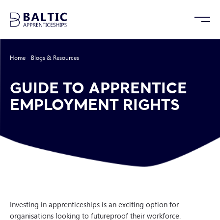
Home
/
Blogs & Resources
/
Guide to Apprentice Employment Rights
GUIDE TO APPRENTICE
EMPLOYMENT RIGHTS
Investing in apprenticeships is an exciting option for
organisations looking to futureproof their workforce.