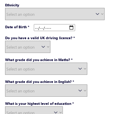
Ethnicity
Date of Birth
*
Do you have a valid UK driving licence?
*
What grade did you achieve in Maths?
*
What grade did you achieve in English?
*
What is your highest level of education
*