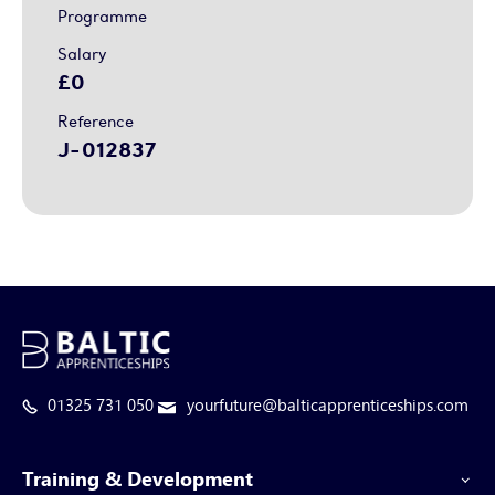
Programme
Salary
£0
Reference
J-012837
01325 731 050
yourfuture@balticapprenticeships.com
Training & Development