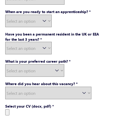
When are you ready to start an apprenticeship?
*
Have you been a permanent resident in the UK or EEA
for the last 3 years?
*
What is your preferred career path?
*
Where did you hear about this vacancy?
*
Select your CV (docx, pdf)
*