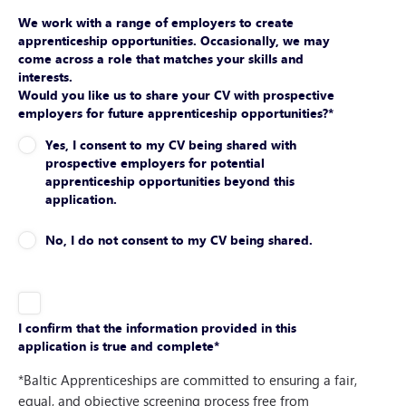
We work with a range of employers to create
apprenticeship opportunities. Occasionally, we may
come across a role that matches your skills and
interests.
Would you like us to share your CV with prospective
employers for future apprenticeship opportunities?
*
Yes, I consent to my CV being shared with
prospective employers for potential
apprenticeship opportunities beyond this
application.
No, I do not consent to my CV being shared.
I confirm that the information provided in this
application is true and complete
*
*Baltic Apprenticeships are committed to ensuring a fair,
equal, and objective screening process free from