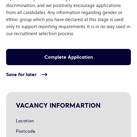
discrimination, and we positively encourage applications
from all candidates. Any information regarding gender or
ethnic group which you have declared at this stage is used
only to support reporting requirements. It is in no way used in
our recruitment selection process.
Save for later
VACANCY INFORMARTION
Location
Postcode