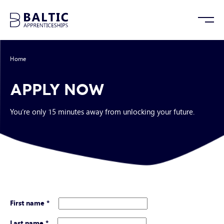
Home
/
Apply Now
APPLY NOW
You’re only 15 minutes away from unlocking your future.
First name
*
Last name
*