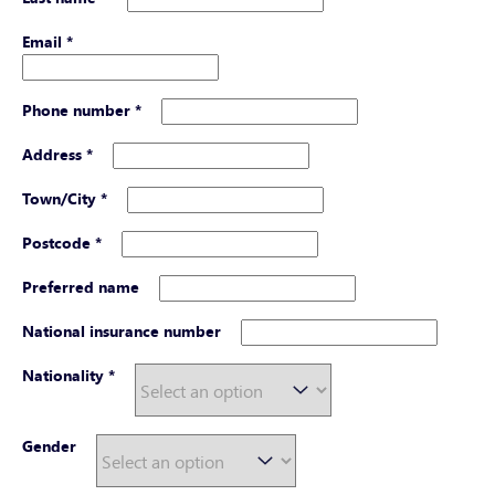
Email
*
Phone number
*
Address
*
Town/City
*
Postcode
*
Preferred name
National insurance number
Nationality
*
Gender