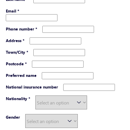
Email
*
Phone number
*
Address
*
Town/City
*
Postcode
*
Preferred name
National insurance number
Nationality
*
Gender