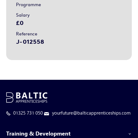
Programme
Salary
£0
Reference
J-012558
01325 731 050
yourfuture@balticapprenticeships.com
Training & Development