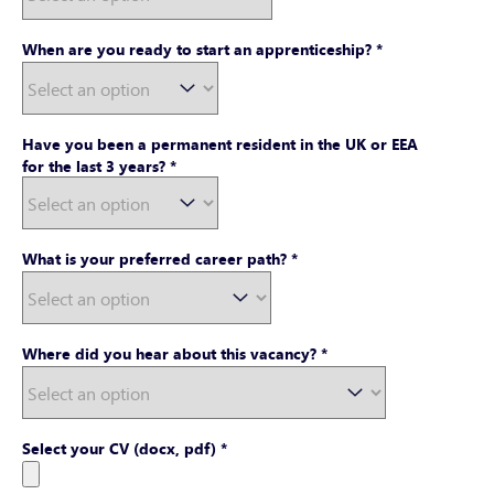
When are you ready to start an apprenticeship?
*
Have you been a permanent resident in the UK or EEA
for the last 3 years?
*
What is your preferred career path?
*
Where did you hear about this vacancy?
*
Select your CV (docx, pdf)
*