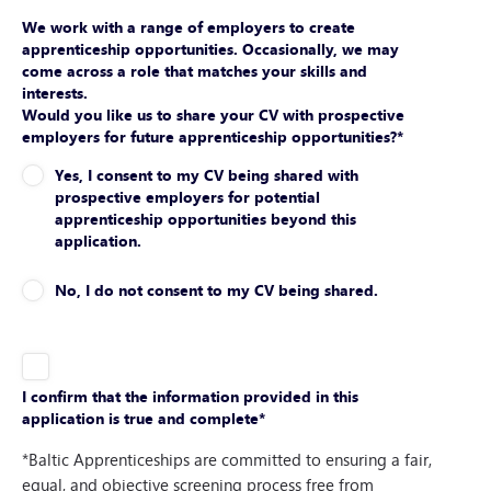
We work with a range of employers to create
apprenticeship opportunities. Occasionally, we may
come across a role that matches your skills and
interests.
Would you like us to share your CV with prospective
employers for future apprenticeship opportunities?
*
Yes, I consent to my CV being shared with
prospective employers for potential
apprenticeship opportunities beyond this
application.
No, I do not consent to my CV being shared.
I confirm that the information provided in this
application is true and complete
*
*Baltic Apprenticeships are committed to ensuring a fair,
equal, and objective screening process free from