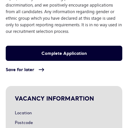
discrimination, and we positively encourage applications
from all candidates. Any information regarding gender or
ethnic group which you have declared at this stage is used
only to support reporting requirements. It is in no way used in
our recruitment selection process.
Save for later
VACANCY INFORMARTION
Location
Postcode