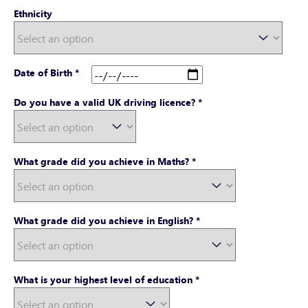
Ethnicity
Date of Birth
*
Do you have a valid UK driving licence?
*
What grade did you achieve in Maths?
*
What grade did you achieve in English?
*
What is your highest level of education
*