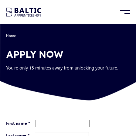
Home
/
Apply Now
APPLY NOW
You’re only 15 minutes away from unlocking your future.
First name
*
Last name
*