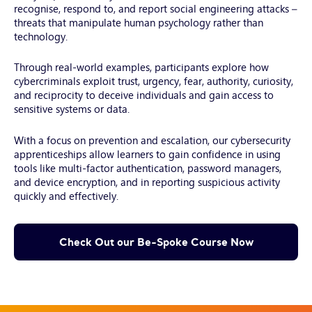
recognise, respond to, and report social engineering attacks –
threats that manipulate human psychology rather than
technology.
Through real-world examples, participants explore how
cybercriminals exploit trust, urgency, fear, authority, curiosity,
and reciprocity to deceive individuals and gain access to
sensitive systems or data.
With a focus on prevention and escalation, our cybersecurity
apprenticeships allow learners to gain confidence in using
tools like multi-factor authentication, password managers,
and device encryption, and in reporting suspicious activity
quickly and effectively.
Check Out our Be-Spoke Course Now