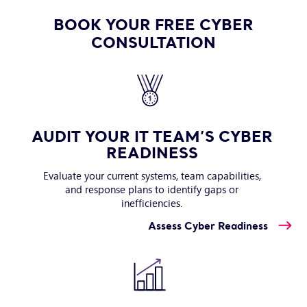
BOOK YOUR FREE CYBER
CONSULTATION
AUDIT YOUR IT TEAM’S CYBER
READINESS
Evaluate your current systems, team capabilities,
and response plans to identify gaps or
inefficiencies.
Assess Cyber Readiness