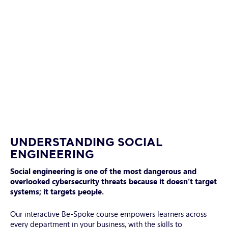
Smiling
male
UNDERSTANDING SOCIAL
manager
ENGINEERING
using
Social engineering is one of the most dangerous and
laptop,
overlooked cybersecurity threats because it doesn’t target
typing
systems; it targets people.
on
keyboard
Our interactive Be-Spoke course empowers learners across
every department in your business, with the skills to