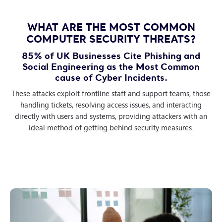
WHAT ARE THE MOST COMMON
COMPUTER SECURITY THREATS?
85% of UK Businesses Cite Phishing and
Social Engineering as the Most Common
cause of Cyber Incidents.
These attacks exploit frontline staff and support teams, those
handling tickets, resolving access issues, and interacting
directly with users and systems, providing attackers with an
ideal method of getting behind security measures.