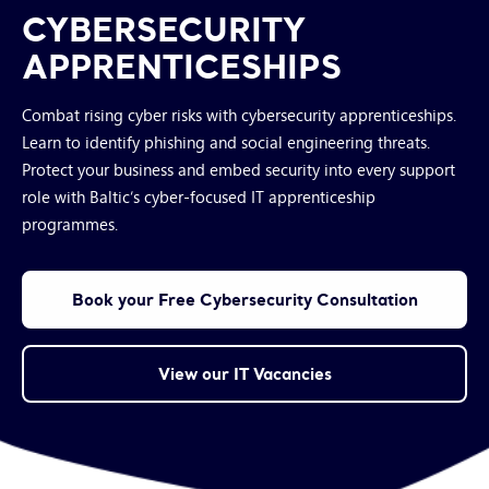
CYBERSECURITY
APPRENTICESHIPS
Combat rising cyber risks with cybersecurity apprenticeships.
Learn to identify phishing and social engineering threats.
Protect your business and embed security into every support
role with Baltic’s cyber-focused IT apprenticeship
programmes.
Book your Free Cybersecurity Consultation
View our IT Vacancies