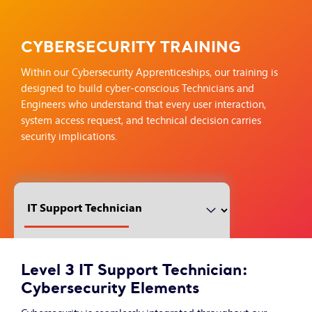
CYBERSECURITY TRAINING
Within our Cybersecurity Apprenticeships, our training is
designed to build cyber-conscious Technicians and
Engineers who understand that every user interaction,
system access request, and technical decision carries
security implications.
Level 3 IT Support Technician:
Cybersecurity Elements