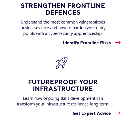
STRENGTHEN FRONTLINE
DEFENCES
Understand the most common vulnerabilities
businesses face and how to harden your entry
points with a cybersecurity apprenticeship.
Identify Frontline Risks
FUTUREPROOF YOUR
INFRASTRUCTURE
Learn how ongoing skills development can
transform your infrastructure resilience long term.
Get Expert Advice