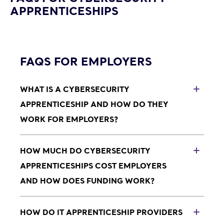
APPRENTICESHIPS
FAQS FOR EMPLOYERS
WHAT IS A CYBERSECURITY
TOG
APPRENTICESHIP AND HOW DO THEY
WORK FOR EMPLOYERS?
Cybersecurity apprenticeships are paid roles where
someone works in your business while training with
HOW MUCH DO CYBERSECURITY
TOG
an approved Cybersecurity apprenticeship provider.
APPRENTICESHIPS COST EMPLOYERS
You provide real work, support and a salary; the
AND HOW DOES FUNDING WORK?
provider delivers structured Cybersecurity training
and helps monitor progress and compliance.
Levy-paying employers will usually fund
Cybersecurity apprenticeships using their
HOW DO IT APPRENTICESHIP PROVIDERS
TOG
Apprenticeship Levy funds.