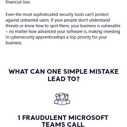
financial loss.
Even the most sophisticated security tools can’t protect
against untrained users. If your people don’t understand
threats or know how to spot them, your business is vulnerable
– no matter how advanced your software is, making investing
in cybersecurity apprenticeships a top priority for your
business.
WHAT CAN ONE SIMPLE MISTAKE
LEAD TO?
1 FRAUDULENT MICROSOFT
TEAMS CALL