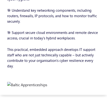
🎯 Understand key networking components, including
routers, firewalls, IP protocols, and how to monitor traffic
securely.
🎯 Support secure cloud environments and remote device
access, crucial in today’s hybrid workplaces.
This practical, embedded approach develops IT support
staff who are not just technically capable – but actively
contribute to your organisation’s cyber resilience every
day.