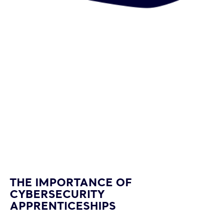
happy-
man-
THE IMPORTANCE OF
agent-
CYBERSECURITY
or-
APPRENTICESHIPS
tech-
support-