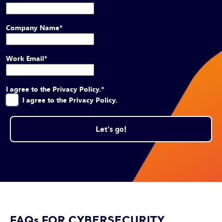
Company Name
*
Work Email
*
I agree to the Privacy Policy.
*
I agree to the Privacy Policy.
FAQs FOR CYBERSECURITY