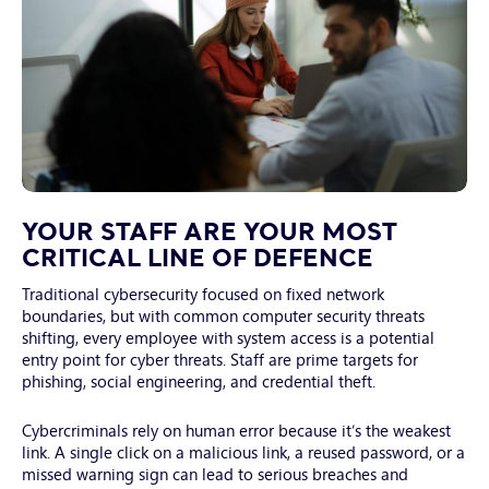
White
collar
YOUR STAFF ARE YOUR MOST
workers
CRITICAL LINE OF DEFENCE
are
Traditional cybersecurity focused on fixed network
meeting
boundaries, but with common computer security threats
at
shifting, every employee with system access is a potential
office.
entry point for cyber threats. Staff are prime targets for
phishing, social engineering, and credential theft.
Cybercriminals rely on human error because it’s the weakest
link. A single click on a malicious link, a reused password, or a
missed warning sign can lead to serious breaches and