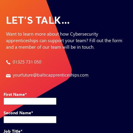
LET’S TALK…
Want to learn more about how Cybersecurity
apprenticeships can support your team? Fill out the form
and a member of our team will be in touch.
01325 731 050
yourfuture@balticapprenticeships.com
First Name
*
Second Name
*
Job Title
*