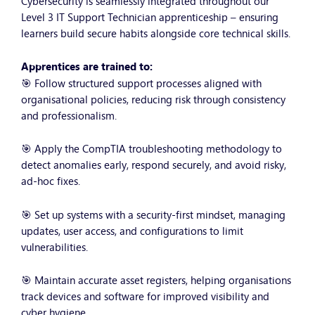
Cybersecurity is seamlessly integrated throughout our
Level 3 IT Support Technician apprenticeship – ensuring
learners build secure habits alongside core technical skills.
Apprentices are trained to:
🎯 Follow structured support processes aligned with
organisational policies, reducing risk through consistency
and professionalism.
🎯 Apply the CompTIA troubleshooting methodology to
detect anomalies early, respond securely, and avoid risky,
ad-hoc fixes.
🎯 Set up systems with a security-first mindset, managing
updates, user access, and configurations to limit
vulnerabilities.
🎯 Maintain accurate asset registers, helping organisations
track devices and software for improved visibility and
cyber hygiene.