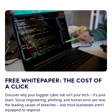
Focus
on
FREE WHITEPAPER: THE COST OF
laptop
A CLICK
screen
Discover why your biggest cyber risk isn’t your tech – it’s your
with
team. Social engineering, phishing, and human error are now
coded
the leading causes of breaches – and most businesses aren’t
data
equipped to respond.