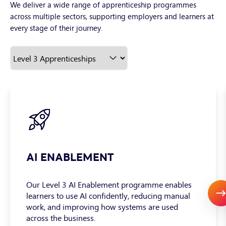
We deliver a wide range of apprenticeship programmes
across multiple sectors, supporting employers and learners at
every stage of their journey.
AI ENABLEMENT
Our Level 3 AI Enablement programme enables
learners to use AI confidently, reducing manual
work, and improving how systems are used
across the business.