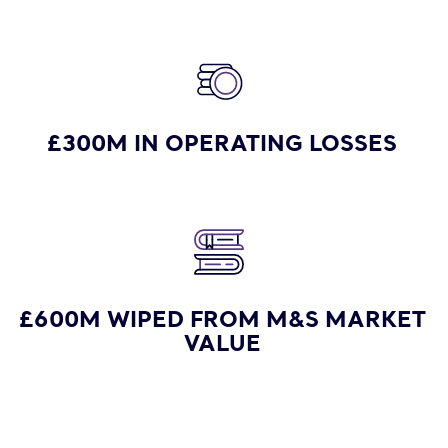
£300M IN OPERATING LOSSES
£600M WIPED FROM M&S MARKET
VALUE