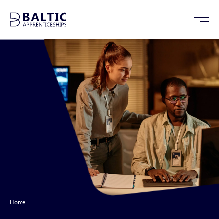
Home
/
Cybersecurity Apprenticeships