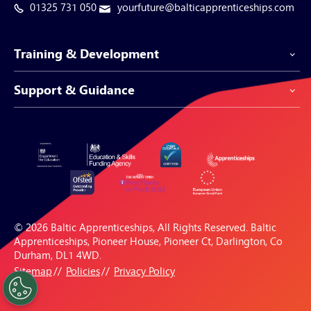
01325 731 050
yourfuture@balticapprenticeships.com
Training & Development
Support & Guidance
Apprenticeship Programmes
Be-Spoke Apprenticeships
Customer Service
Apprenticeships for Businesses
Support Centre
Apprenticeships for Individuals
Careers Hub
FAQs
© 2026 Baltic Apprenticeships, All Rights Reserved. Baltic
Blogs & Resources
Apprenticeships, Pioneer House, Pioneer Ct, Darlington, Co
Durham, DL1 4WD.
Sitemap
Policies
Privacy Policy