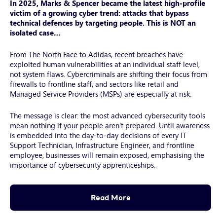
In 2025, Marks & Spencer became the latest high-profile
with-
victim of a growing cyber trend: attacks that bypass
headphones-
technical defences by targeting people. This is NOT an
a-
isolated case…
2025-
04-
From The North Face to Adidas, recent breaches have
06-
exploited human vulnerabilities at an individual staff level,
not system flaws. Cybercriminals are shifting their focus from
11-
firewalls to frontline staff, and sectors like retail and
14-
Managed Service Providers (MSPs) are especially at risk.
41-
utc
The message is clear: the most advanced cybersecurity tools
mean nothing if your people aren’t prepared. Until awareness
is embedded into the day-to-day decisions of every IT
Support Technician, Infrastructure Engineer, and frontline
employee, businesses will remain exposed, emphasising the
importance of cybersecurity apprenticeships.
Read More