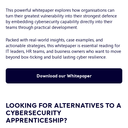
and
pen
This powerful whitepaper explores how organisations can
held
turn their greatest vulnerability into their strongest defence
by
by embedding cybersecurity capability directly into their
hand
teams through practical development.
of
young
Packed with real-world insights, case examples, and
man
actionable strategies, this whitepaper is essential reading for
IT leaders, HR teams, and business owners who want to move
beyond box-ticking and build lasting cyber resilience.
Download our Whitepaper
LOOKING FOR ALTERNATIVES TO A
CYBERSECURITY
APPRENTICESHIP?