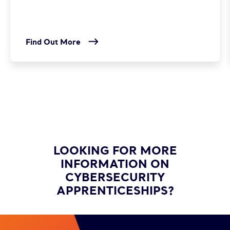
Find Out More
LOOKING FOR MORE
INFORMATION ON
CYBERSECURITY
APPRENTICESHIPS?